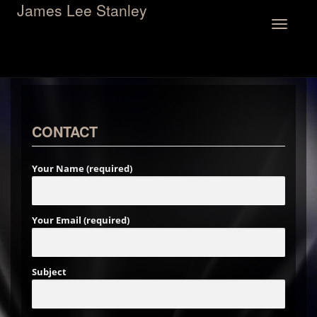
James Lee Stanley
Toggle
navigation
CONTACT
Your Name (required)
Your Email (required)
Subject