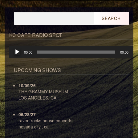
Search
for:
KC CAFE RADIO SPOT
Audio
00:00
00:00
Player
UPCOMING SHOWS
10/09/26
THE GRAMMY MUSEUM
LOS ANGELES, CA
06/28/27
raven rocks house concerts
nevada city,, ca