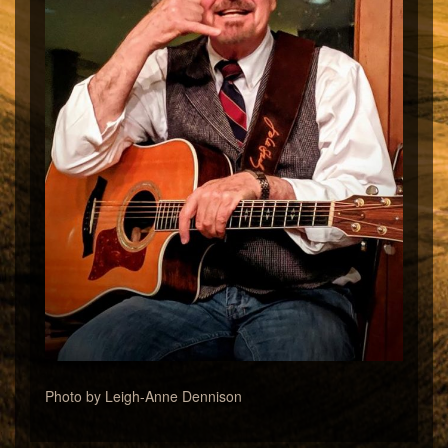
Photo by Leigh-Anne Dennison