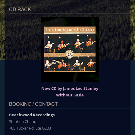
CD RACK
New CD by James Lee Stanley
Without Susie
BOOKING / CONTACT
Beachwood Recordings
Stephen Chandler
785 Tucker Rd, Ste G203