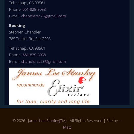
Tehachapi, CA 93561
Phone:
661-825-5058
E-mail:
chandlersc23@gmail.com
Booking
Stephen Chandler
785 Tucker Rd, Ste G203
Tehachapi, CA 93561
Phone:
661-825-5058
E-mail:
chandlersc23@gmail.com
© 2026 -
James Lee Stanley(TM)
- All Rights Reserved
| Site by .:.
Matt