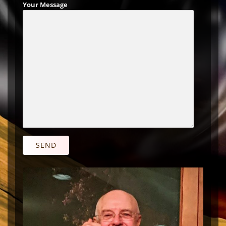
Your Message