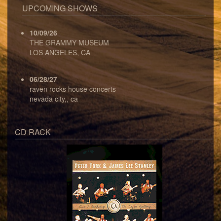
UPCOMING SHOWS
10/09/26
THE GRAMMY MUSEUM
LOS ANGELES, CA
06/28/27
raven rocks house concerts
nevada city,, ca
CD RACK