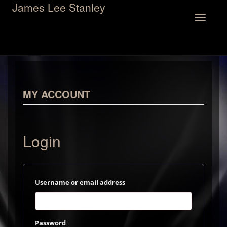
James Lee Stanley
Toggle
navigation
MY ACCOUNT
Login
Required
Username or email address
Required
Password