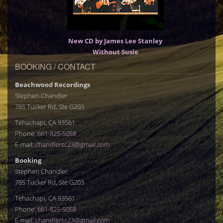
New CD by James Lee Stanley
Without Susie
BOOKING / CONTACT
Beachwood Recordings
Stephen Chandler
785 Tucker Rd, Ste G203
Tehachapi, CA 93561
Phone:
661-825-5058
E-mail:
chandlersc23@gmail.com
Booking
Stephen Chandler
785 Tucker Rd, Ste G203
Tehachapi, CA 93561
Phone:
661-825-5058
E-mail:
chandlersc23@gmail.com