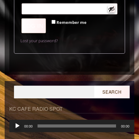
Remember me
LOG IN
Lost your password?
Search
for:
KC CAFE RADIO SPOT
Audio
00:00
00:00
Player