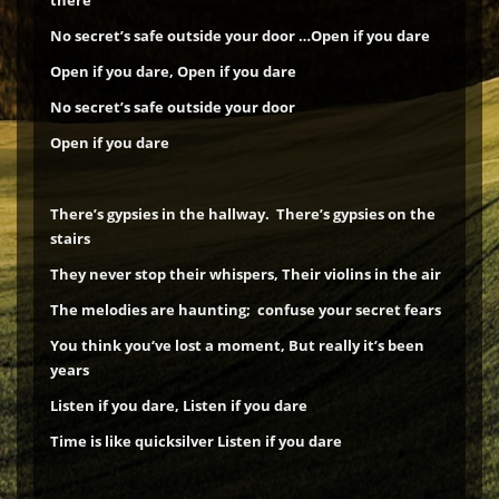
there
No secret’s safe outside your door …Open if you dare
Open if you dare, Open if you dare
No secret’s safe outside your door
Open if you dare
There’s gypsies in the hallway. There’s gypsies on the
stairs
They never stop their whispers, Their violins in the air
The melodies are haunting; confuse your secret fears
You think you‘ve lost a moment, But really it’s been
years
Listen if you dare, Listen if you dare
Time is like quicksilver
Listen if you dare