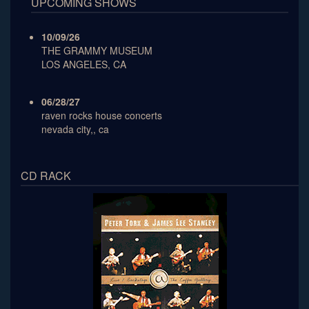
UPCOMING SHOWS
10/09/26
THE GRAMMY MUSEUM
LOS ANGELES, CA
06/28/27
raven rocks house concerts
nevada city,, ca
CD RACK