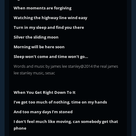
When moments are forgiving
Watching the highway line wind easy
Turn in my sleep and find you there
Silver the sliding moon
Morning will be here soon
Sleep won’t come and time won’t go…
Words and music by james lee stanley@2014 the real james
lee stanley music, sesac
When You Get Right Down To It
I’ve got too much of nothing, time on my hands
And too many days I’m stoned
I don’t feel much like moving,
can somebody get that
phone