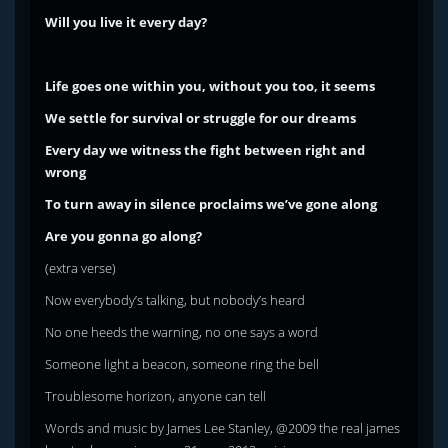
Will you live it every day?
Life goes one within you, without you too, it seems
We settle for survival or struggle for our dreams
Every day we witness the fight between right and
wrong
To turn away in silence proclaims we’ve gone along
Are you gonna go along?
(extra verse)
Now everybody’s talking, but nobody’s heard
No one heeds the warning, no one says a word
Someone light a beacon, someone ring the bell
Troublesome horizon, anyone can tell
Words and music by James Lee Stanley, @2009 the real james