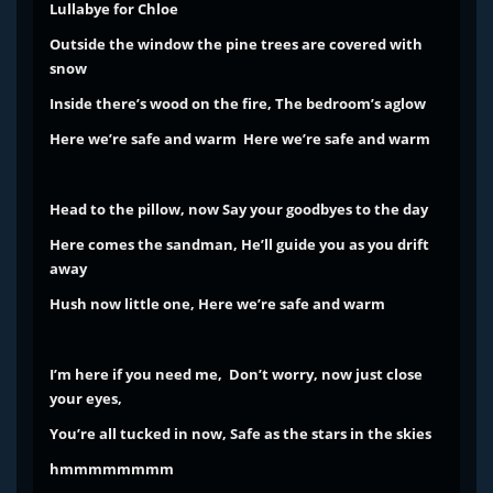
Lullabye for Chloe
Outside the window the pine trees are covered with
snow
Inside there’s wood on the fire, The bedroom’s aglow
Here we’re safe and warm Here we’re safe and warm
Head to the pillow, now Say your goodbyes to the day
Here comes the sandman, He’ll guide you as you drift
away
Hush now little one, Here we’re safe and warm
I’m here if you need me,
Don’t worry, now just close
your eyes,
You’re all tucked in now,
Safe as the stars in the skies
hmmmmmmmm