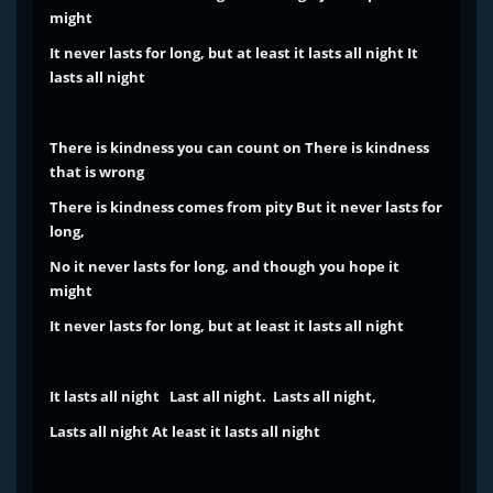
might
It never lasts for long, but at least it lasts all night
It
lasts all night
There is kindness you can count on
There is kindness
that is wrong
There is kindness comes from pity
But it never lasts for
long,
No it never lasts for long, and though you hope it
might
It never lasts for long, but at least it lasts all night
It lasts all night
Last all night. Lasts all night,
Lasts all night
At least it lasts all night