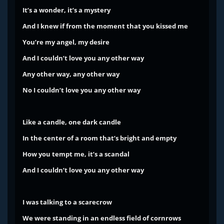
It’s a wonder, it’s a mystery
And I knew if from the moment that you kissed me
You’re my angel, my desire
And I couldn’t love you any other way
Any other way, any other way
No I couldn’t love you any other way
Like a candle, one dark candle
In the center of a room that’s bright and empty
How you tempt me, it’s a scandal
And I couldn’t love you any other way
I was talking to a scarecrow
We were standing in an endless field of cornrows