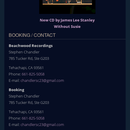
New CD by James Lee Stanley
Without Susie
BOOKING / CONTACT
Beachwood Recordings
Stephen Chandler
785 Tucker Rd, Ste G203
Tehachapi, CA 93561
Phone:
661-825-5058
E-mail:
chandlersc23@gmail.com
Booking
Stephen Chandler
785 Tucker Rd, Ste G203
Tehachapi, CA 93561
Phone:
661-825-5058
E-mail:
chandlersc23@gmail.com