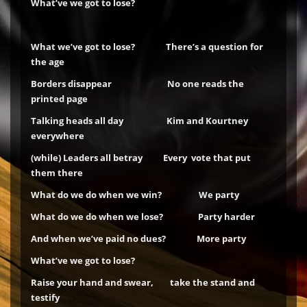
What’ve we got to lose?
What we’ve got to lose? There’s a question for
the age
Borders disappear No one reads the
printed page
Talking heads all day Kim and Kourtney
everywhere
(while)
Leaders all betray Every vote that put
them there
What do we do when we win? We party
What do we do when we lose? Party harder
And when we’ve paid no dues? More party
What’ve we got to lose?
Raise your hand and swear, take the stand and
testify