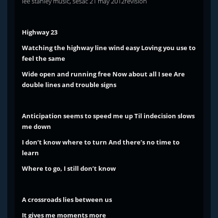
lee stanley music, sesac 21 may 2012revision
Highway 23
Watching the highway line wind easy
Loving you use to
feel the same
Wide open and running free
Now about all I see
Are
double lines and trouble signs
Anticipation seems to speed me up
Til indecision slows
me down
I don’t know where to turn
And there’s no time to
learn
Where to go, I still don’t know
A crossroads lies between us
It gives me moments more