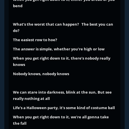
bend
What’s the worst that can happen? The best you can
do?
The easiest row to hoe?
The answer is simple, whether you’re high or low
When you get right down to it, there’s nobody really
knows
Nobody knows, nobody knows
We can stare into darkness, blink at the sun,
But see
really nothing at all
Life’s a Halloween party, it’s some kind of costume ball
When you get right down to it, we’re all gonna take
the fall