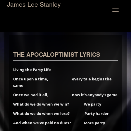
James Lee Stanley
Toggle
navigation
THE APOCALOPTIMIST LYRICS
Living the Party Life
Once upon a time, every tale begins the
same
Once we had it all, now it’s anybody’s game
What do we do when we win?
We party
What do we do when we lose? Party harder
And when we’ve paid no dues? More party