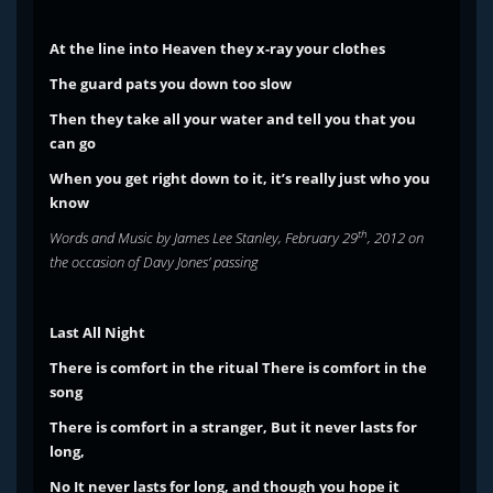
At the line into Heaven they x-ray your clothes
The guard pats you down too slow
Then they take all your water and tell you that you
can go
When you get right down to it, it’s really just who you
know
th
Words and Music by James Lee Stanley, February 29
, 2012 on
the occasion of Davy Jones’ passing
Last All Night
There is comfort in the ritual
There is comfort in the
song
There is comfort in a stranger,
But it never lasts for
long,
No
It never lasts for long, and though you hope it