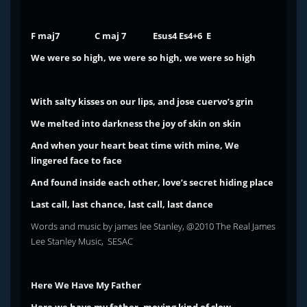
F maj7 C maj 7 Esus4
Es4+6 E
We were so high, we were so high, we were so high
With salty kisses on our lips, and jose cuervo’s grin
We melted into darkness the joy of skin on skin
And when your heart beat time with mine,
We
lingered face to face
And found inside each other, love’s secret
hiding place
Last call, last chance, last call, last dance
Words and music by james lee Stanley, @2010 The Real James
Lee Stanley Music, SESAC
Here We Have My Father