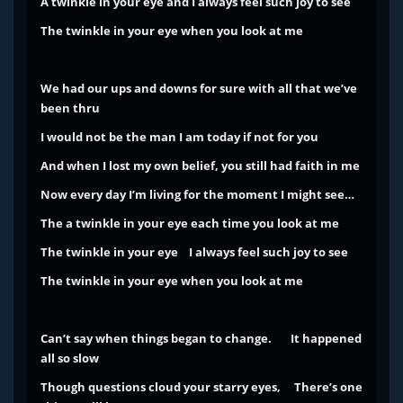
A twinkle in your eye and I always feel such joy to see
The twinkle in your eye when you look at me
We had our ups and downs for sure with all that we’ve
been thru
I would not be the man I am today if not for you
And when I lost my own belief, you still had faith in me
Now every day I’m living for the moment I might see…
The a twinkle in your eye each time you look at me
The twinkle in your eye I always feel such joy to see
The twinkle in your eye when you look at me
Can’t say when things began to change.
It happened
all so slow
Though questions cloud your starry eyes,
There’s one