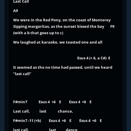
Last Call
A9
We were in the
Red Pony
, on the coast of Monterey
Sipping margaritas, as the sunset kissed the bay
F9
(with a b that goes up to c)
We laughed at karaoke, we toasted one and all
Esus 4 (+ 6, a C#) E
It seemed as tho no time had passed, until we heard
“last call”
F#min7 Esus 4 +6 E Esus 4 +6 E
Last call, last chance,
F#min7 -11 (+b) Esus 4 +6 E Esus 4 +6 E
last call, last dance