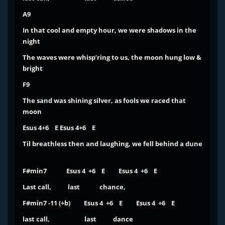
A9
In that cool and empty hour, we were shadows in the
night
The waves were whisp’ring to us, the moon hung low &
bright
F9
The sand was shining silver, as fools we raced that
moon
Esus 4+6 E Esus 4+6 E
Til breathless
then and laughing, we fell behind a dune
F#min7 Esus 4 +6 E Esus 4 +6 E
Last call, last chance,
F#min7 -11 (+b) Esus 4 +6 E Esus 4 +6 E
last call, last dance