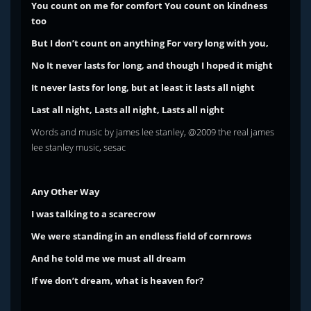
You count on me for comfort
You count on kindness
too
But I don’t count on anything
For very long with you,
No
It never lasts for long, and though I hoped it might
It never lasts for long, but at least it lasts all night
Last all night, Lasts all night, Lasts all night
Words and music by james lee stanley, @2009 the real james
lee stanley music, sesac
Any Other Way
I was talking to a scarecrow
We were standing in an endless field of cornrows
And he told me we must all dream
If we don’t dream, what is heaven for?