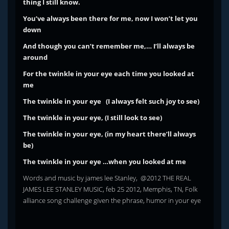
thing I still know.
You’ve always been there for me, now I won’t let you
down
And though you can’t remember me,… I’ll always be
around
For the twinkle in your eye each time you looked at
me
The twinkle in your eye (I always felt such joy to see)
The twinkle in your eye, (I still look to see)
The twinkle in your eye, (in my heart there’ll always
be)
The twinkle in your eye …when you looked at me
Words and music by james lee Stanley, @2012 THE REAL
JAMES LEE STANLEY MUSIC, feb 25 2012, Memphis, TN, Folk
alliance song challenge given the phrase, humor in your eye