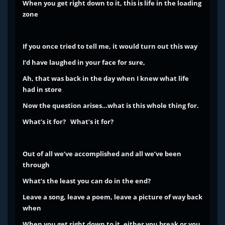
When you get right down to it, this is life in the loading
zone
If you once tried to tell me, it would turn out this way
I’d have laughed in your face for sure,
Ah, that was back in the day when I knew what life
had in store
Now the question arises…what is this whole thing for.
What’s it for? What’s it for?
Out of all we’ve accomplished and all we’ve been
through
What’s the least you can do in the end?
Leave a song, leave a poem, leave a picture of way back
when
When you get right down to it, either you break or you