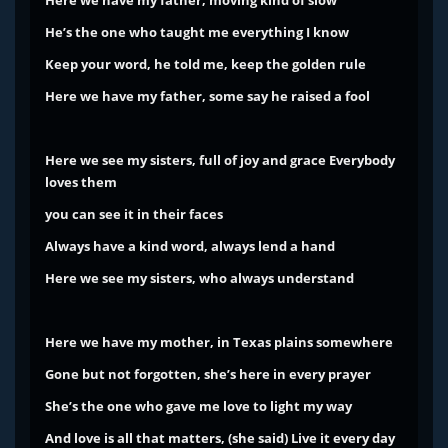
Here we have my father, moving kind of slow
He’s the one who taught me everything I know
Keep your word, he told me, keep the golden rule
Here we have my father, some say he raised a fool
Here we see my sisters, full of joy and grace
Everybody
loves them
you can see it in their faces
Always have a kind word, always lend a hand
Here we see my sisters, who always understand
Here we have my mother, in Texas plains somewhere
Gone but not forgotten, she’s here in every prayer
She’s the one who gave me love to light my way
And love is all that matters, (she said) Live it every day