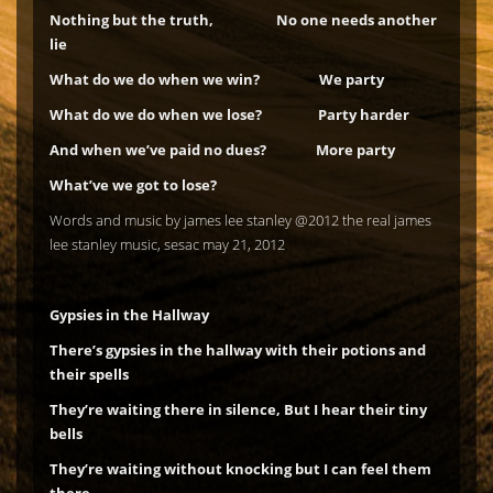
Nothing but the truth, No one needs another
lie
What do we do when we win? We party
What do we do when we lose? Party harder
And when we’ve paid no dues? More party
What’ve we got to lose?
Words and music by james lee stanley @2012 the real james
lee stanley music, sesac may 21, 2012
Gypsies in the Hallway
There’s gypsies in the hallway with their potions and
their spells
They’re waiting there in silence, But I hear their tiny
bells
They’re waiting without knocking but I can feel them