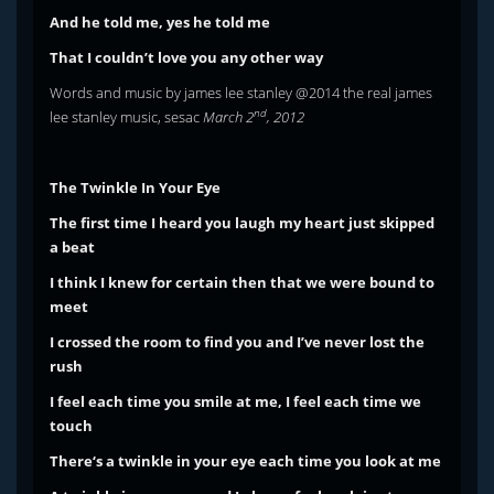
And he told me, yes he told me
That I couldn’t love you any other way
Words and music by james lee stanley @2014 the real james
nd
lee stanley music, sesac
March 2
, 2012
The Twinkle In Your Eye
The first time I heard you laugh my heart just skipped
a beat
I think I knew for certain then that we were bound to
meet
I crossed the room to find you and I’ve never lost the
rush
I feel each time you smile at me, I feel each time we
touch
There‘s a twinkle in your eye each time you look at me