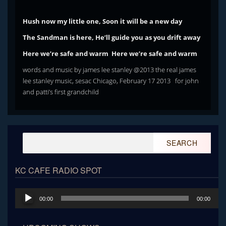
Hush now my little one, Soon it will be a new day
The Sandman is here, He’ll guide you as you drift away
Here we’re safe and warm Here we’re safe and warm
words and music by james lee stanley @2013 the real james
lee stanley music, sesac Chicago, February 17 2013 for john
and patti’s first grandchild
Search
for:
KC CAFE RADIO SPOT
Audio
00:00
00:00
Player