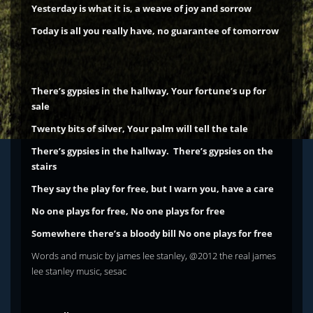
Yesterday is what it is, a weave of joy and sorrow
Today is all you really have, no guarantee of tomorrow
There’s gypsies in the hallway, Your fortune’s up for
sale
Twenty bits of silver, Your palm will tell the tale
There’s gypsies in the hallway. There’s gypsies on the
stairs
They say the play for free, but I warn you, have a care
No one plays for free, No one plays for free
Somewhere there’s a bloody bill
No one plays for free
Words and music by james lee stanley, @2012 the real james
lee stanley music, sesac