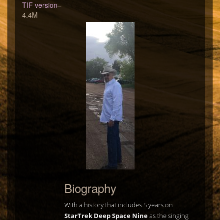
TIF version
–
4.4M
Biography
With a history that includes 5 years on
StarTrek Deep Space Nine
as the singing