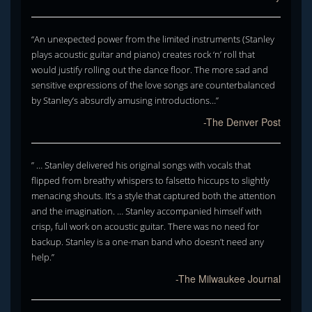
“An unexpected power from the limited instruments (Stanley
plays acoustic guitar and piano) creates rock ‘n’ roll that
would justify rolling out the dance floor. The more sad and
sensitive expressions of the love songs are counterbalanced
by Stanley’s absurdly amusing introductions…”
-The Denver Post
” … Stanley delivered his original songs with vocals that
flipped from breathy whispers to falsetto hiccups to slightly
menacing shouts. It’s a style that captured both the attention
and the imagination. … Stanley accompanied himself with
crisp, full work on acoustic guitar. There was no need for
backup. Stanley is a one-man band who doesn’t need any
help.”
-The Milwaukee Journal