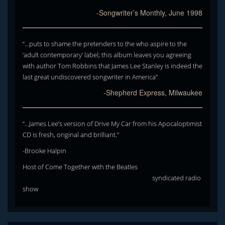
-Songwriter’s Monthly, June 1998
“…puts to shame the pretenders to the who aspire to the
‘adult contemporary’ label; this album leaves you agreeing
with author Tom Robbins that James Lee Stanley is indeed the
last great undiscovered songwriter in America”
-Shepherd Express, Milwaukee
“…James Lee’s version of Drive My Car from his Apocaloptimist
CD is fresh, original and brilliant.”
-Brooke Halpin
Host of Come Together with the Beatles
syndicated radio
show