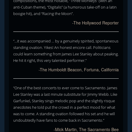
compositions, the most notable, “Three Monkeys” (with an
anti-Cuban theme), “Digitalis” (a humorous take-off on a latin
boogie hit), and “Racing the Moon”.
-The Hollywood Reporter
“…it was accompanied … by a genuinely spirited, spontaneous
standing ovation. Yikes! An honest encore call. Politicians
could learn something from James Lee Stanley about peaking.
He hit it right, this very talented performer.”
-The Humboldt Beacon, Fortuna, California
“One of the best concerts to ever come to Sacramento. James
Lee Stanley was a last minute substitute for Jimmy Webb. Like
Garfunkel, Stanley sings melodic pop and the slightly risque
anecdotes he told put the crowd in a perfect mood for what
was to come. A standing ovation followed his set and he will
undoubtedly have fans to come back in Sacramento.”
-Mick Martin, The Sacramento Bee