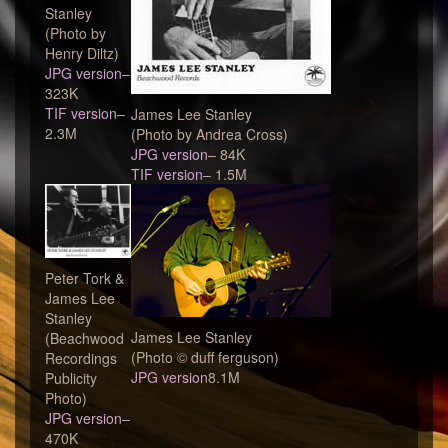
Stanley
(Photo by
Henry Diltz)
JPG version
–
323K
TIF version
–
James Lee Stanley
2.3M
(Photo by Andrea Cross)
JPG version
– 84K
TIF version
– 1.5M
Peter Tork &
James Lee
Stanley
James Lee Stanley
(Beachwood
(Photo © duff ferguson)
Recordings
JPG version
8.1M
Publicity
Photo)
JPG version
–
470K