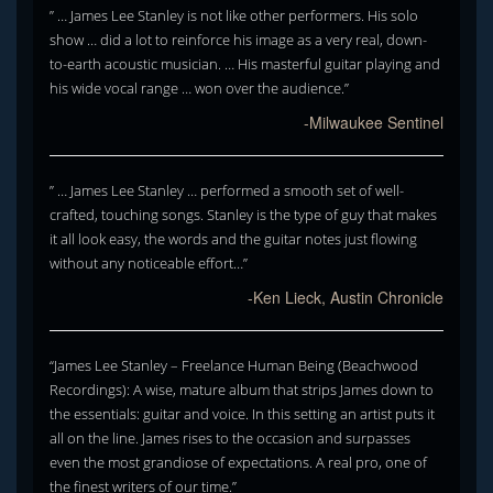
” … James Lee Stanley is not like other performers. His solo
show … did a lot to reinforce his image as a very real, down-
to-earth acoustic musician. … His masterful guitar playing and
his wide vocal range … won over the audience.”
-Milwaukee Sentinel
” … James Lee Stanley … performed a smooth set of well-
crafted, touching songs. Stanley is the type of guy that makes
it all look easy, the words and the guitar notes just flowing
without any noticeable effort…”
-Ken Lieck, Austin Chronicle
“James Lee Stanley – Freelance Human Being (Beachwood
Recordings): A wise, mature album that strips James down to
the essentials: guitar and voice. In this setting an artist puts it
all on the line. James rises to the occasion and surpasses
even the most grandiose of expectations. A real pro, one of
the finest writers of our time.”