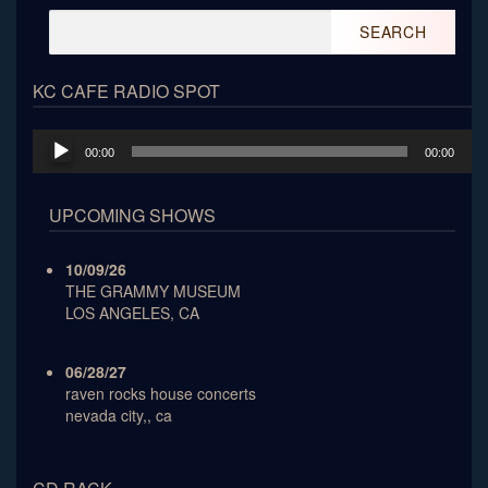
Search
for:
KC CAFE RADIO SPOT
Audio
00:00
00:00
Player
UPCOMING SHOWS
10/09/26
THE GRAMMY MUSEUM
LOS ANGELES, CA
06/28/27
raven rocks house concerts
nevada city,, ca