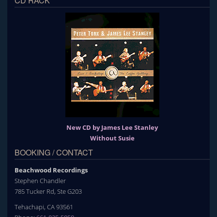
CD RACK
New CD by James Lee Stanley
Without Susie
BOOKING / CONTACT
Beachwood Recordings
Stephen Chandler
785 Tucker Rd, Ste G203
Tehachapi, CA 93561