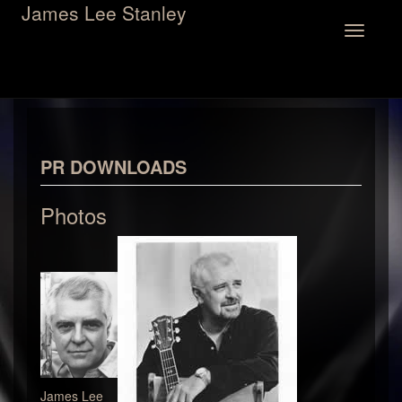
James Lee Stanley
Toggle
navigation
PR DOWNLOADS
Photos
James Lee