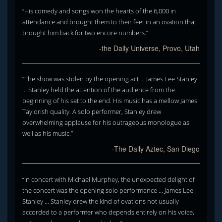
“His comedy and songs won the hearts of the 6,000 in
attendance and brought them to their feet in an ovation that
brought him back for two encore numbers.”
-the Daily Universe, Provo, Utah
“The show was stolen by the opening act … James Lee Stanley
… Stanley held the attention of the audience from the
beginning of his set to the end. His music has a mellow James
Taylorish quality. A solo performer, Stanley drew
overwhelming applause for his outrageous monologue as
well as his music.”
-The Daily Aztec, San Diego
“In concert with Michael Murphey, the unexpected delight of
the concert was the opening solo performance … James Lee
Stanley … Stanley drew the kind of ovations not usually
accorded to a performer who depends entirely on his voice,