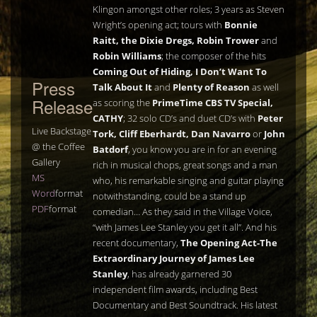
Klingon amongst other roles; 3 years as Steven
Wright’s opening act; tours with
Bonnie
Raitt, the Dixie Dregs, Robin Trower
and
Robin Williams
; the composer of the hits
Coming Out of Hiding, I Don’t Want To
Press
Talk About It
and
Plenty of Reason
as well
Release
as scoring the
PrimeTime CBS TV Special,
CATHY
; 32 solo CD’s and duet CD’s with
Peter
Live Backstage
Tork, Cliff Eberhardt, Dan Navarro
or
John
@ the Coffee
Batdorf
, you know you are in for an evening
Gallery
rich in musical chops, great songs and a man
MS
who, his remarkable singing and guitar playing
Word
format
notwithstanding, could be a stand up
PDF
format
comedian… As they said in the Village Voice,
“with James Lee Stanley you get it all”. And his
recent documentary,
The Opening Act-The
Extraordinary Journey of James Lee
Stanley
, has already garnered 30
independent film awards, including Best
Documentary and Best Soundtrack. His latest