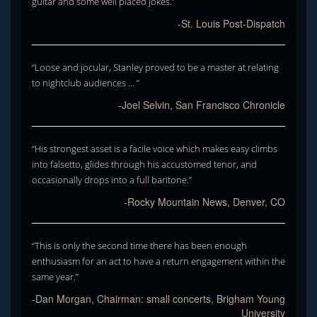
guitar and some well placed jokes.”
-St. Louis Post-Dispatch
“Loose and jocular, Stanley proved to be a master at relating
to nightclub audiences … ”
-Joel Selvin, San Francisco Chronicle
“His strongest asset is a facile voice which makes easy climbs
into falsetto, glides through his accustomed tenor, and
occasionally drops into a full baritone.”
-Rocky Mountain News, Denver, CO
“This is only the second time there has been enough
enthusiasm for an act to have a return engagement within the
same year.”
-Dan Morgan, Chairman: small concerts, Brigham Young
University