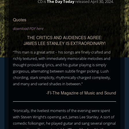
CD is
The Day Today
released April 30, 2024.
Quotes
download PDF here
THE CRITICS AND AUDIENCES AGREE:
JAMES LEE STANLEY IS EXTRAORDINARY!
“This man is a great artist – his songs are finely-crafted and
richly textured, with immediately memorable melodies and
thought provoking lyrics, and his guitar playing is simply
gorgeous, alternating between subtle finger picking. Lush
chording, stark simplicity, rhythmically-charged complexity,
and many and varied shades in between.”
-FI-The Magazine of Music and Sound
“Ironically, the liveliest moments of the evening were spent
with Steven Wright’s opening act, James Lee Stanley. A sort of
comedic folksinger, he played guitar and sang several original