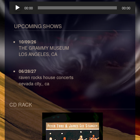
Audio
00:00
00:00
Player
UPCOMING SHOWS
10/09/26
THE GRAMMY MUSEUM
LOS ANGELES, CA
06/28/27
raven rocks house concerts
nevada city,, ca
CD RACK