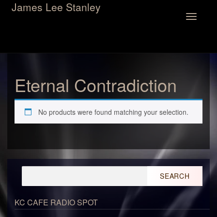
James Lee Stanley
Toggle
navigation
Eternal Contradiction
No products were found matching your selection.
Search
for:
KC CAFE RADIO SPOT