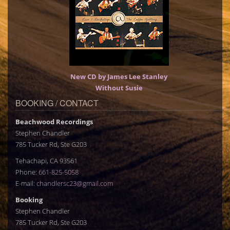
New CD by James Lee Stanley
Without Susie
BOOKING / CONTACT
Beachwood Recordings
Stephen Chandler
785 Tucker Rd, Ste G203
Tehachapi, CA 93561
Phone:
661-825-5058
E-mail:
chandlersc23@gmail.com
Booking
Stephen Chandler
785 Tucker Rd, Ste G203