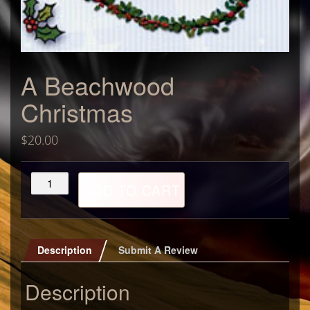
A Beachwood
Christmas
$
20.00
A
ADD TO CART
Beachwood
Christmas
quantity
Description
Submit A Review
Description