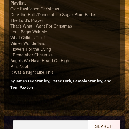
Playlist:
Olde Fashioned Christmas
Deck the Halls/Dance of the Sugar Plum Faries
The Lord’s Prayer
That’s What I Want For Christmas
Let It Begin With Me
What Child Is This?
Winter Wonderland
Flowers For the Living
I Remember Christmas
Angels We Have Heard On High
PT’s Noel
It Was a Night Like This
by James Lee Stanley, Peter Tork, Pamala Stanley, and
Tom Paxton
Search
for: