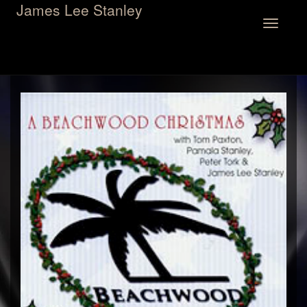
James Lee Stanley
Toggle
navigation