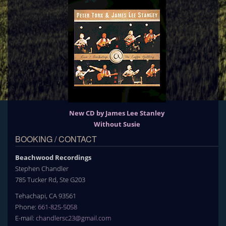
New CD by James Lee Stanley
Without Susie
BOOKING / CONTACT
Beachwood Recordings
Stephen Chandler
785 Tucker Rd, Ste G203
Tehachapi, CA 93561
Phone:
661-825-5058
E-mail:
chandlersc23@gmail.com