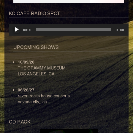
KC CAFE RADIO SPOT
Audio
00:00
00:00
Player
UPCOMING SHOWS
10/09/26
THE GRAMMY MUSEUM
LOS ANGELES, CA
06/28/27
raven rocks house concerts
nevada city,, ca
CD RACK