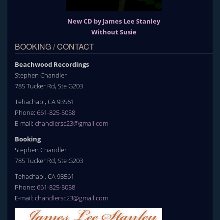
New CD by James Lee Stanley
Without Susie
BOOKING / CONTACT
Beachwood Recordings
Stephen Chandler
785 Tucker Rd, Ste G203
Tehachapi, CA 93561
Phone:
661-825-5058
E-mail:
chandlersc23@gmail.com
Booking
Stephen Chandler
785 Tucker Rd, Ste G203
Tehachapi, CA 93561
Phone:
661-825-5058
E-mail:
chandlersc23@gmail.com