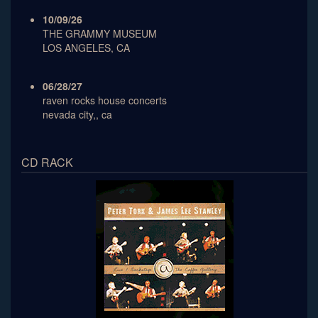
10/09/26
THE GRAMMY MUSEUM
LOS ANGELES, CA
06/28/27
raven rocks house concerts
nevada city,, ca
CD RACK