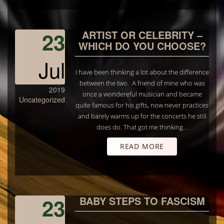
23
ARTIST OR CELEBRITY –
WHICH DO YOU CHOOSE?
Jul
I have been thinking a lot about the difference
between the two. A friend of mine who was
2019
once a wondereful musician and became
Uncategorized
quite famous for his gifts, now never practices
and barely warms up for the concerts he still
does do. That got me thinking…
READ MORE
23
BABY STEPS TO FASCISM