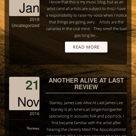
Jan
I know that this is my music blog, but as an
artist (and all artists are subject to this) I have
a responsibility to raise my voice when I notice
2018
that things are going awry. Artists are the
Uncategorized
canaries in the coal mine. They smell the bad
gas long be…
READ MORE
21
ANOTHER ALIVE AT LAST
REVIEW
Nov
Stanley, James Lee: Alive At Last James Lee
Stanley is an American singer/songwriter
2016
specializing in acoustic folk and pop/rock. I
first became familiar with the artist after
Reviews
hearing the cleverly titled The Apocaloptimist