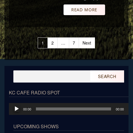
READ MORE
Posts
1
2
…
7
Next
pagination
Search
for:
KC CAFE RADIO SPOT
Audio
00:00
00:00
Player
UPCOMING SHOWS