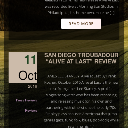
released in 2014. His new release Alive At Last
was recorded live at Morning Star Studios in
Philadelphia, his hometown. Here he […]
READ MORE
11
SAN DIEGO TROUBADOUR
“ALIVE AT LAST” REVIEW
Oct
JAMES LEE STANLEY: Alive at Last By Frank
Kocher, October 2016 Alive at Last is the new
2016
disc from James Lee Stanley. A prolific
singer/songwriter who has been recording
Press Reviews
and releasing music (on his own and
partnering with others) since the early ‘70s,
Reviews
Stanley plays acoustic Americana that jump
genres (jazz, funk, folk, blues, pop-rock) while
retaining his […]