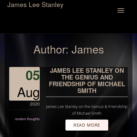
James Lee Stanley
Toggle
navigation
Author:
James
05
JAMES LEE STANLEY ON
THE GENIUS AND
FRIENDSHIP OF MICHAEL
Aug
SMITH
2020
James Lee Stanley on the Genius & Friendship
of Michael Smith
random thoughts
READ MORE