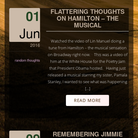
01
FLATTERING THOUGHTS
ON HAMILTON – THE
MUSICAL
Jun
Watched the video of Lin Manuel doing a
2016
tune from Hamilton – the musical sensation
on Broadway right now. This was a video of
random thoughts
him at the White House for the Poetry Jam
that President Obama hosted. Having just
released a musical starring my sister, Pamala
Stanley, I wanted to see what was happening
[…]
READ MORE
REMEMBERING JIMMIE