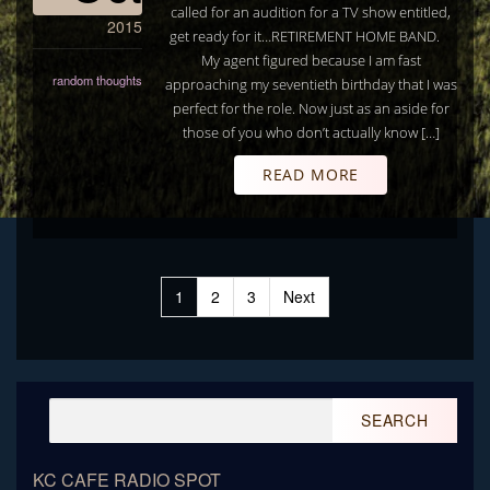
called for an audition for a TV show entitled,
2015
get ready for it…RETIREMENT HOME BAND.
My agent figured because I am fast
random thoughts
approaching my seventieth birthday that I was
perfect for the role. Now just as an aside for
those of you who don’t actually know […]
READ MORE
Posts
1
2
3
Next
pagination
Search
for:
KC CAFE RADIO SPOT