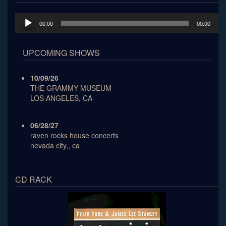
Audio
00:00
00:00
Player
UPCOMING SHOWS
10/09/26
THE GRAMMY MUSEUM
LOS ANGELES, CA
06/28/27
raven rocks house concerts
nevada city,, ca
CD RACK