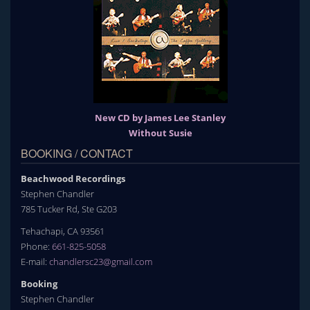
New CD by James Lee Stanley
Without Susie
BOOKING / CONTACT
Beachwood Recordings
Stephen Chandler
785 Tucker Rd, Ste G203
Tehachapi, CA 93561
Phone:
661-825-5058
E-mail:
chandlersc23@gmail.com
Booking
Stephen Chandler