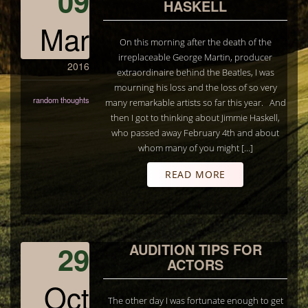
09
HASKELL
Mar
On this morning after the death of the
irreplaceable George Martin, producer
2016
extraordinaire behind the Beatles, I was
mourning his loss and the loss of so very
random thoughts
many remarkable artists so far this year. And
then I got to thinking about Jimmie Haskell,
who passed away February 4th and about
whom many of you might […]
READ MORE
29
AUDITION TIPS FOR
ACTORS
Oct
The other day I was fortunate enough to get