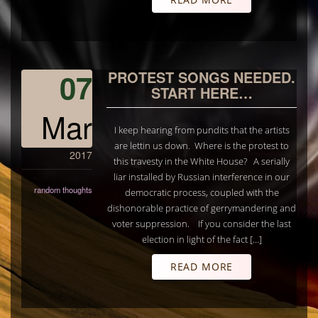
07
PROTEST SONGS NEEDED.
START HERE…
Mar
I keep hearing from pundits that the artists
are lettin us down. Where is the protest to
2017
this travesty in the White House? A serially
liar installed by Russian interference in our
random thoughts
democratic process, coupled with the
dishonorable practice of gerrymandering and
voter suppression. If you consider the last
election in light of the fact […]
READ MORE