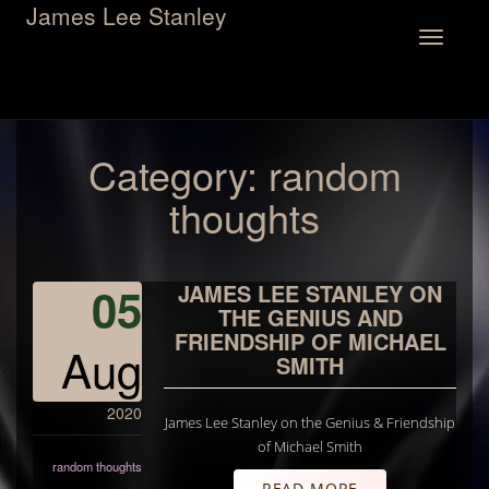
James Lee Stanley
Toggle
navigation
Category:
random
thoughts
05
JAMES LEE STANLEY ON
THE GENIUS AND
FRIENDSHIP OF MICHAEL
Aug
SMITH
2020
James Lee Stanley on the Genius & Friendship
of Michael Smith
random thoughts
READ MORE