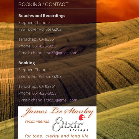
BOOKING / CONTACT
Beachwood Recordings
Stephen Chandler
785 Tucker Rd, Ste G203
Tehachapi, CA 93561
Phone:
661-825-5058
E-mail:
chandlersc23@gmail.com
Booking
Stephen Chandler
785 Tucker Rd, Ste G203
Tehachapi, CA 93561
Phone:
661-825-5058
E-mail:
chandlersc23@gmail.com