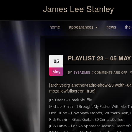
James Lee Stanley
home
appearances
news
the
PLAYLIST 23 – 05 MAY
05
May
BY
SYSADMIN
//
COMMENTS ARE OFF
/
[archiveorg another-radio-show-23 width=64
mozallowfullscreen=true]
JLS Harris – Creek Shuffle
Michael Smith – I Brought My Father With Me, Th
Don Dunn – How Many Moons, Southern Rain, B
Rick Ruskin – Glass Guitar, 50 Cents…Coffee
JC & Laney – For No Apparent Reason, Heart of S