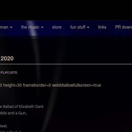
 man
the music
store
fun stuff
links
PR down
 2020
/
PLAYLISTS
0 height=30 frameborder=0 webkitallowfullscreen=true
e Ballad of Elizabeth Dark
ible and a Gun,
teel,