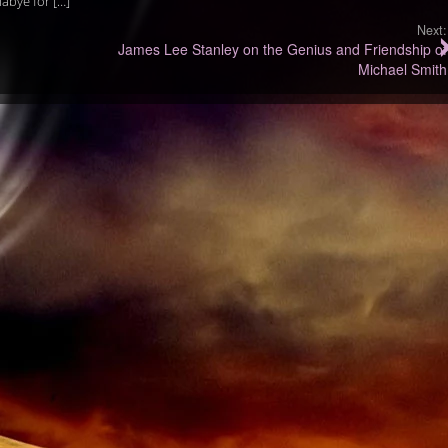
abye for […]
Next:
James Lee Stanley on the Genius and Friendship of
Michael Smith