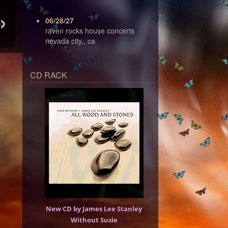
06/28/27
raven rocks house concerts
nevada city,, ca
CD RACK
New CD by James Lee Stanley
Without Susie