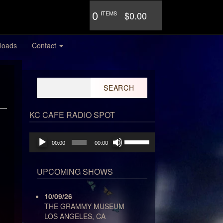
0
ITEMS
$0.00
loads
Contact
Search
for:
KC CAFE RADIO SPOT
Audio
Use
00:00
00:00
Player
Up/Down
Arrow
keys
UPCOMING SHOWS
to
increase
10/09/26
or
THE GRAMMY MUSEUM
decrease
LOS ANGELES, CA
volume.