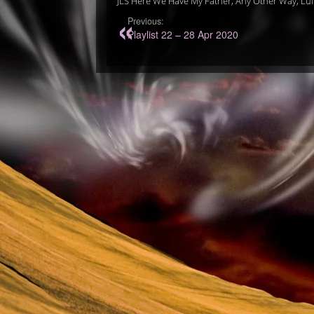
JLS Here We Have My Father, Any Other Way, Lull
Previous:
Playlist 22 – 28 Apr 2020