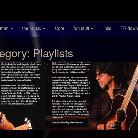
 man
the music
store
fun stuff
links
PR down
egory:
Playlists