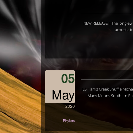
NEW RELEASE!!! The long-awa
acoustic t
05
May
JLS Harris Creek Shuffle Mic
Many Moons Southern Rain
2020
Playlists