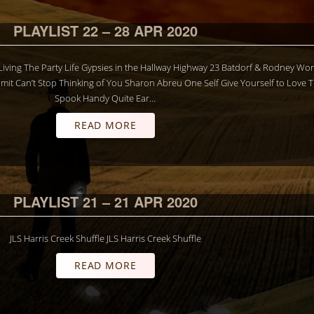
PLAYLIST 22 – 28 APR 2020
S Living The Party Life Gypsies in the Hallway Highway 23 Batdorf & Rodney Wo
it Can’t Stop Thinking of You Sharon Abreu One Self Give Yourself to Love 
Spook Handy Quite Ear…
READ MORE
PLAYLIST 21 – 21 APR 2020
JLS Harris Creek Shuffle JLS Harris Creek Shuffle
READ MORE