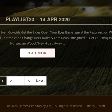
PLAYLIST20 – 14 APR 2020
LS Even Cowgirls Get the Blues Open Your Eyes Backstage at the Resurrection 
 Contradiction Change Rex Fowler & Tom Dean / Imagined I’ll Get You/Imagin
Norwegian Wood / Hey Hide …Away …
READ MORE
1
2
…
5
Next
© 2026 -
James Lee Stanley(TM)
- All Rights Reserved
| Site by .:.
Matt