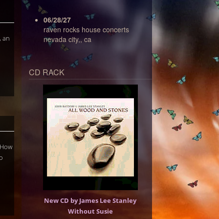
06/28/27
raven rocks house concerts
, an
nevada city,, ca
CD RACK
n How
o
New CD by James Lee Stanley
Without Susie