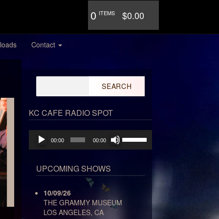
0
ITEMS
$0.00
loads
Contact
Search
for:
KC CAFE RADIO SPOT
Audio
Use
00:00
00:00
Player
Up/Down
Arrow
keys
UPCOMING SHOWS
to
increase
10/09/26
or
THE GRAMMY MUSEUM
decrease
LOS ANGELES, CA
volume.