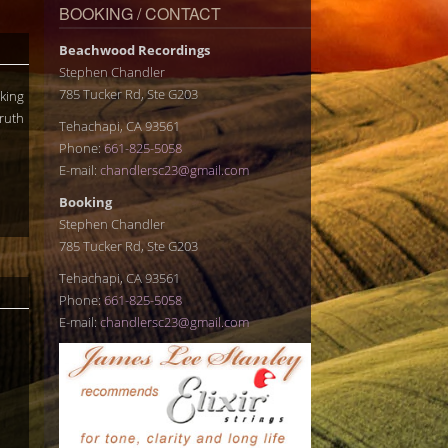
BOOKING / CONTACT
Beachwood Recordings
Stephen Chandler
785 Tucker Rd, Ste G203
rking
Truth
Tehachapi, CA 93561
Phone:
661-825-5058
E-mail:
chandlersc23@gmail.com
Booking
Stephen Chandler
785 Tucker Rd, Ste G203
Tehachapi, CA 93561
Phone:
661-825-5058
E-mail:
chandlersc23@gmail.com