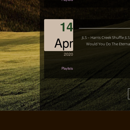
14
Apr
JLS – Harris Creek Shuffle J
Would You Do The Eternal
2020
Playlists
Posts
pagination