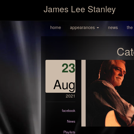
James Lee Stanley
home
appearances
news
the
Cat
23
Aug
2021
facebook
News
Playlists