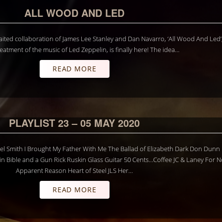
ALL WOOD AND LED
ited collaboration of James Lee Stanley and Dan Navarro, ‘All Wood And Led‘
reatment of the music of Led Zeppelin, is finally here! The idea…
READ MORE
PLAYLIST 23 – 05 MAY 2020
hael Smith I Brought My Father With Me The Ballad of Elizabeth Dark Don Dun
 Bible and a Gun Rick Ruskin Glass Guitar 50 Cents…Coffee JC & Laney For N
Apparent Reason Heart of Steel JLS Her…
READ MORE