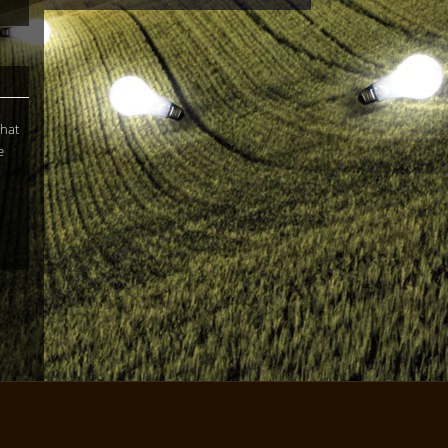
What
e