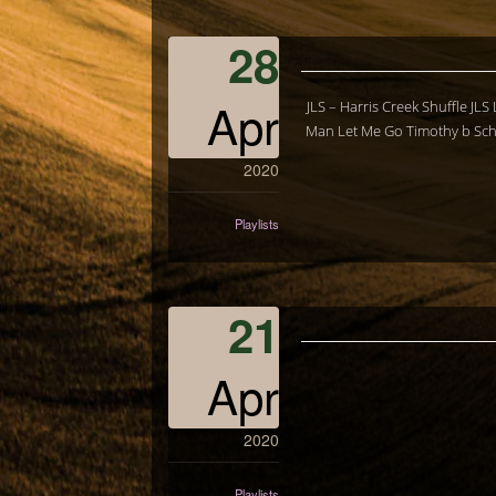
28
Apr
JLS – Harris Creek Shuffle JL
Man Let Me Go Timothy b Schm
2020
Playlists
21
Apr
2020
Playlists