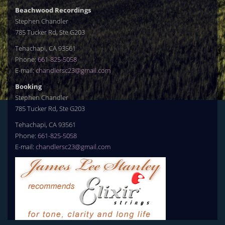
Beachwood Recordings
Stephen Chandler
785 Tucker Rd, Ste G203
Tehachapi, CA 93561
Phone:
661-825-5058
E-mail:
chandlersc23@gmail.com
Booking
Stephen Chandler
785 Tucker Rd, Ste G203
Tehachapi, CA 93561
Phone:
661-825-5058
E-mail:
chandlersc23@gmail.com