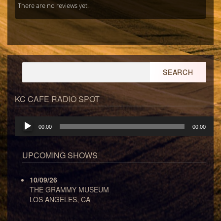
There are no reviews yet.
Search
for:
KC CAFE RADIO SPOT
Audio
00:00
00:00
Player
UPCOMING SHOWS
10/09/26
THE GRAMMY MUSEUM
LOS ANGELES, CA