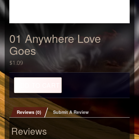
01 Anywhere Love
Goes
$
1.09
01
ADD TO CART
Anywhere
Love
Goes
quantity
Reviews (0)
Submit A Review
Reviews