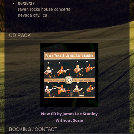
06/28/27
raven rocks house concerts
nevada city,, ca
CD RACK
New CD by James Lee Stanley
Without Susie
BOOKING / CONTACT