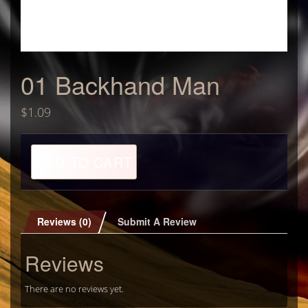
01 Backhand Man
$
1.09
01
ADD TO CART
Backhand
Man
quantity
Reviews (0)
Submit A Review
Reviews
There are no reviews yet.