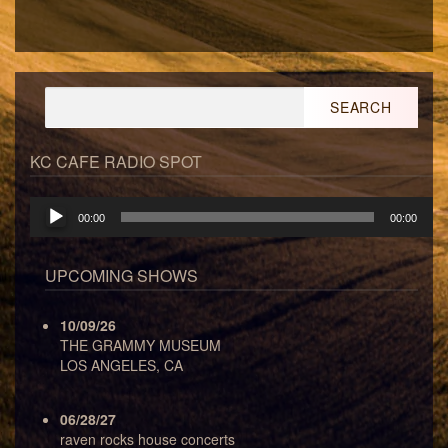
Search
for:
KC CAFE RADIO SPOT
Audio
00:00
00:00
Player
UPCOMING SHOWS
10/09/26
THE GRAMMY MUSEUM
LOS ANGELES, CA
06/28/27
raven rocks house concerts