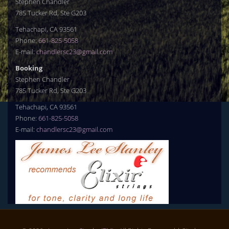
Stephen Chandler
785 Tucker Rd, Ste G203
Tehachapi, CA 93561
Phone:
661-825-5058
E-mail:
chandlersc23@gmail.com
Booking
Stephen Chandler
785 Tucker Rd, Ste G203
Tehachapi, CA 93561
Phone:
661-825-5058
E-mail:
chandlersc23@gmail.com