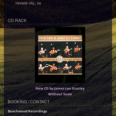
nevada city,, ca
CD RACK
New CD by James Lee Stanley
Without Susie
BOOKING / CONTACT
Beachwood Recordings