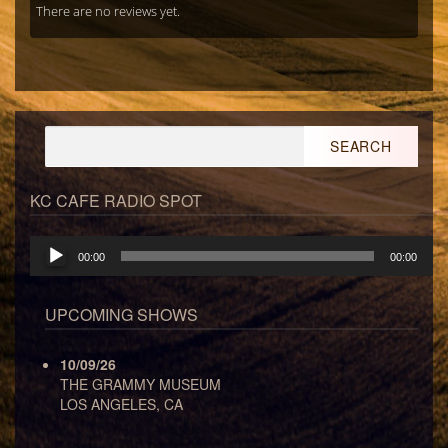
There are no reviews yet.
Search
for:
KC CAFE RADIO SPOT
Audio
00:00
00:00
Player
UPCOMING SHOWS
10/09/26
THE GRAMMY MUSEUM
LOS ANGELES, CA