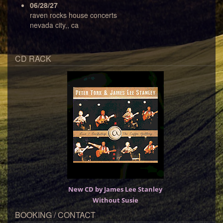
06/28/27
raven rocks house concerts
nevada city,, ca
CD RACK
New CD by James Lee Stanley
Without Susie
BOOKING / CONTACT