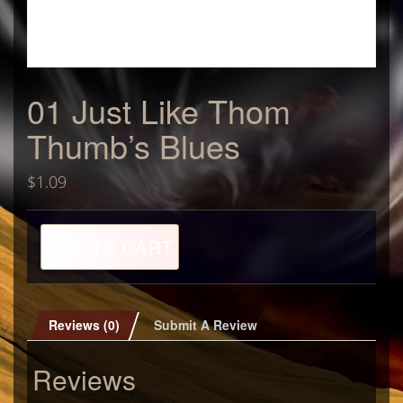
01 Just Like Thom
Thumb’s Blues
$
1.09
01
ADD TO CART
Just
Like
Thom
Thumb's
Blues
Reviews (0)
Submit A Review
quantity
Reviews