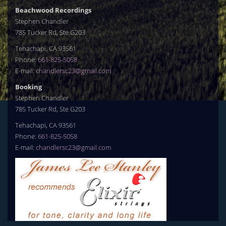
Beachwood Recordings
Stephen Chandler
785 Tucker Rd, Ste G203
Tehachapi, CA 93561
Phone:
661-825-5058
E-mail:
chandlersc23@gmail.com
Booking
Stephen Chandler
785 Tucker Rd, Ste G203
Tehachapi, CA 93561
Phone:
661-825-5058
E-mail:
chandlersc23@gmail.com