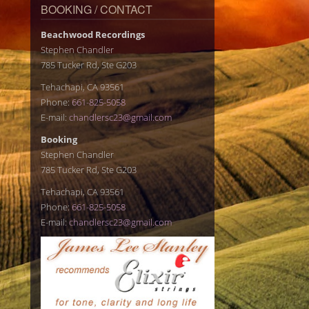
BOOKING / CONTACT
Beachwood Recordings
Stephen Chandler
785 Tucker Rd, Ste G203
Tehachapi, CA 93561
Phone:
661-825-5058
E-mail:
chandlersc23@gmail.com
Booking
Stephen Chandler
785 Tucker Rd, Ste G203
Tehachapi, CA 93561
Phone:
661-825-5058
E-mail:
chandlersc23@gmail.com