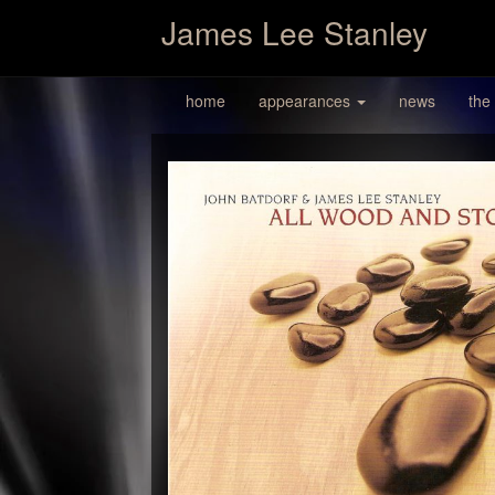
James Lee Stanley
home
appearances
news
the