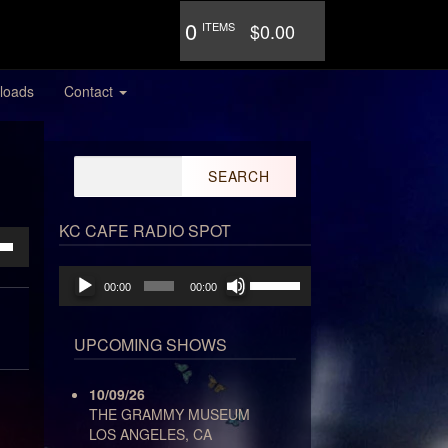
0
ITEMS
$0.00
loads
Contact
Search
for:
KC CAFE RADIO SPOT
own
Audio
Use
00:00
00:00
Player
Up/Down
Arrow
keys
ase
UPCOMING SHOWS
to
increase
ase
10/09/26
or
e.
THE GRAMMY MUSEUM
decrease
LOS ANGELES, CA
volume.