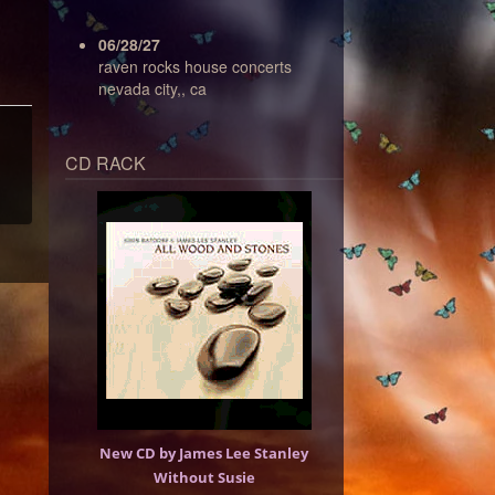
06/28/27
raven rocks house concerts
nevada city,, ca
CD RACK
New CD by James Lee Stanley
Without Susie