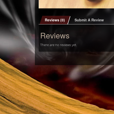
Reviews (0)
Submit A Review
Reviews
There are no reviews yet.