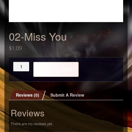
02-Miss You
$
1.09
02-
ADD TO CART
Miss
You
quantity
Reviews (0)
Submit A Review
Reviews
There are no reviews yet.