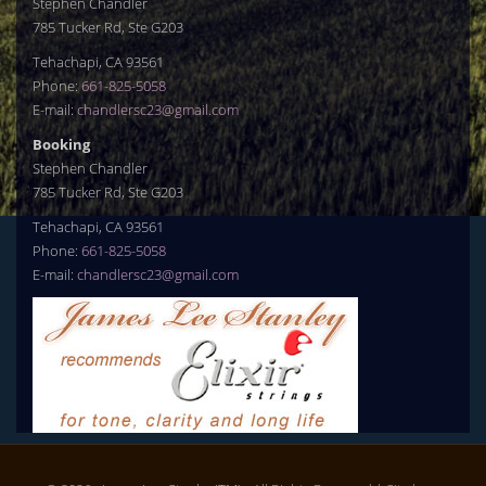
Stephen Chandler
785 Tucker Rd, Ste G203
Tehachapi, CA 93561
Phone:
661-825-5058
E-mail:
chandlersc23@gmail.com
Booking
Stephen Chandler
785 Tucker Rd, Ste G203
Tehachapi, CA 93561
Phone:
661-825-5058
E-mail:
chandlersc23@gmail.com