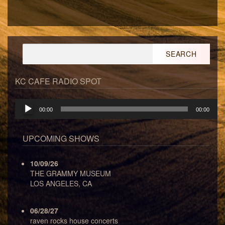
Search
for:
KC CAFE RADIO SPOT
Audio
00:00
00:00
Player
UPCOMING SHOWS
10/09/26
THE GRAMMY MUSEUM
LOS ANGELES, CA
06/28/27
raven rocks house concerts