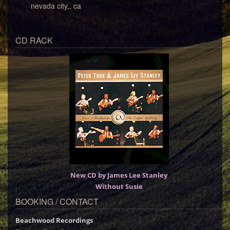
nevada city,, ca
CD RACK
New CD by James Lee Stanley
Without Susie
BOOKING / CONTACT
Beachwood Recordings