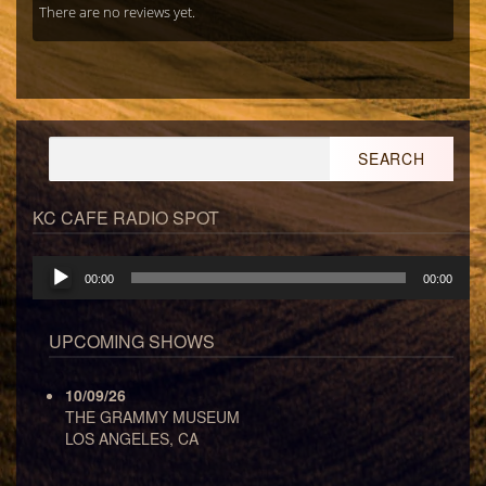
There are no reviews yet.
Search
for:
KC CAFE RADIO SPOT
Audio
00:00
00:00
Player
UPCOMING SHOWS
10/09/26
THE GRAMMY MUSEUM
LOS ANGELES, CA