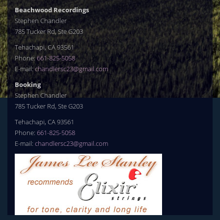
Beachwood Recordings
Stephen Chandler
785 Tucker Rd, Ste G203
Tehachapi, CA 93561
Phone:
661-825-5058
E-mail:
chandlersc23@gmail.com
Booking
Stephen Chandler
785 Tucker Rd, Ste G203
Tehachapi, CA 93561
Phone:
661-825-5058
E-mail:
chandlersc23@gmail.com