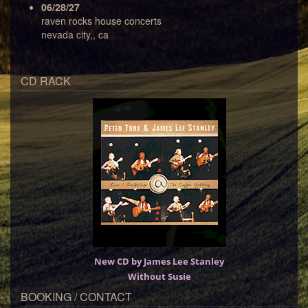
06/28/27
raven rocks house concerts
nevada city,, ca
CD RACK
New CD by James Lee Stanley
Without Susie
BOOKING / CONTACT