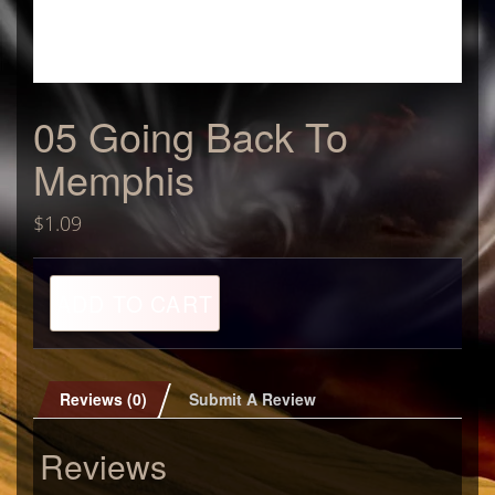
05 Going Back To
Memphis
$
1.09
05
ADD TO CART
Going
Back
To
Memphis
quantity
Reviews (0)
Submit A Review
Reviews