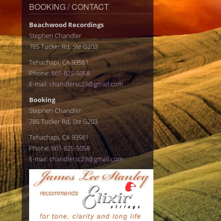
BOOKING / CONTACT
Beachwood Recordings
Stephen Chandler
785 Tucker Rd, Ste G203
Tehachapi, CA 93561
Phone:
661-825-5058
E-mail:
chandlersc23@gmail.com
Booking
Stephen Chandler
785 Tucker Rd, Ste G203
Tehachapi, CA 93561
Phone:
661-825-5058
E-mail:
chandlersc23@gmail.com