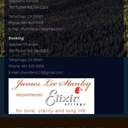
Stephen Chandler
785 Tucker Rd, Ste G203
Tehachapi, CA 93561
Phone:
661-825-5058
E-mail:
chandlersc23@gmail.com
Booking
Stephen Chandler
785 Tucker Rd, Ste G203
Tehachapi, CA 93561
Phone:
661-825-5058
E-mail:
chandlersc23@gmail.com