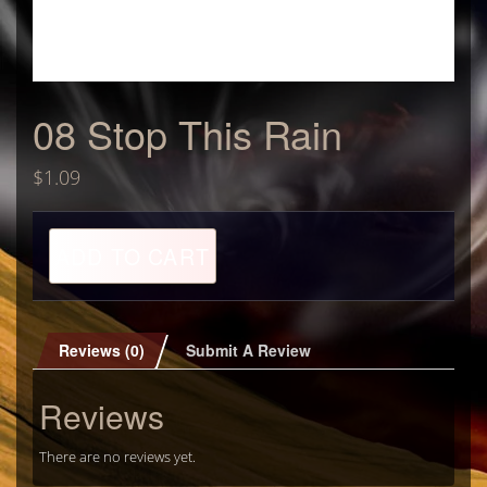
08 Stop This Rain
$
1.09
08
ADD TO CART
Stop
This
Rain
quantity
Reviews (0)
Submit A Review
Reviews
There are no reviews yet.