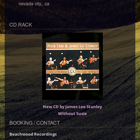
nevada city,, ca
CD RACK
New CD by James Lee Stanley
Without Susie
BOOKING / CONTACT
Beachwood Recordings