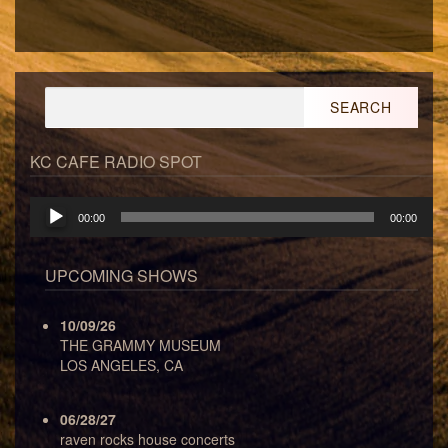
Search
for:
KC CAFE RADIO SPOT
Audio
00:00
00:00
Player
UPCOMING SHOWS
10/09/26
THE GRAMMY MUSEUM
LOS ANGELES, CA
06/28/27
raven rocks house concerts