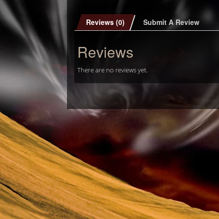
Reviews (0)
Submit A Review
Reviews
There are no reviews yet.