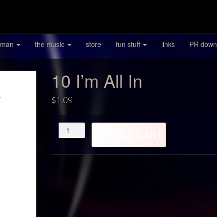
 man
the music
store
fun stuff
links
PR down
10 I’m All In
$
1.09
10
ADD TO CART
I'm
All
In
quantity