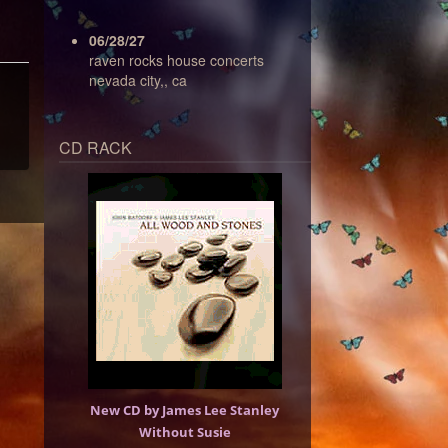
06/28/27
raven rocks house concerts
nevada city,, ca
CD RACK
New CD by James Lee Stanley
Without Susie