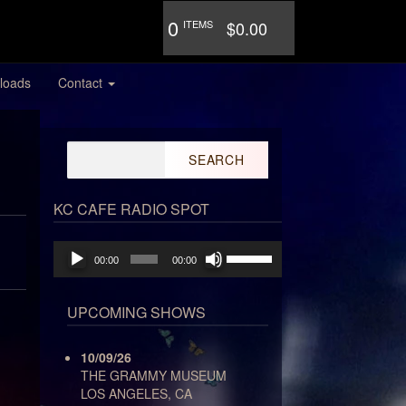
0
ITEMS
$0.00
loads
Contact
Search
for:
KC CAFE RADIO SPOT
Audio
Use
00:00
00:00
Player
Up/Down
Arrow
keys
UPCOMING SHOWS
to
increase
10/09/26
or
THE GRAMMY MUSEUM
decrease
LOS ANGELES, CA
volume.