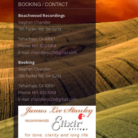
BOOKING / CONTACT
Beachwood Recordings
Stephen Chandler
785 Tucker Rd, Ste G203
Tehachapi, CA 93561
Phone:
661-825-5058
E-mail:
chandlersc23@gmail.com
Booking
Stephen Chandler
785 Tucker Rd, Ste G203
Tehachapi, CA 93561
Phone:
661-825-5058
E-mail:
chandlersc23@gmail.com