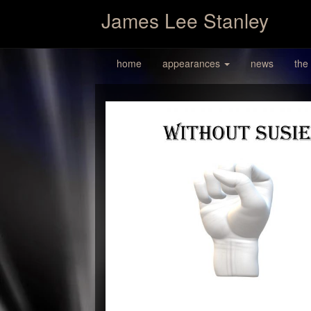
James Lee Stanley
home
appearances
news
the