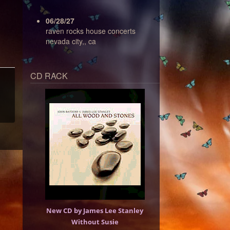
06/28/27
raven rocks house concerts
nevada city,, ca
CD RACK
New CD by James Lee Stanley
Without Susie