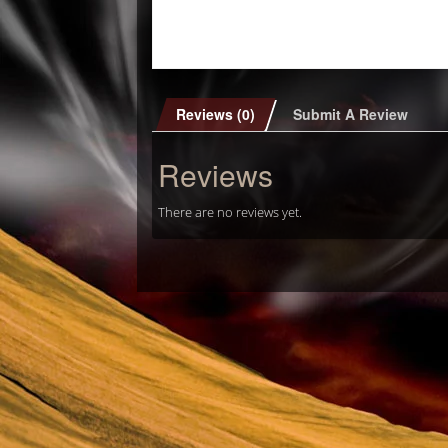
Reviews (0)
Submit A Review
Reviews
There are no reviews yet.