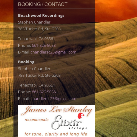
BOOKING / CONTACT
Beachwood Recordings
Stephen Chandler
785 Tucker Rd, Ste G203
Tehachapi, CA 93561
Phone:
661-825-5058
E-mail:
chandlersc23@gmail.com
Booking
Stephen Chandler
785 Tucker Rd, Ste G203
Tehachapi, CA 93561
Phone:
661-825-5058
E-mail:
chandlersc23@gmail.com