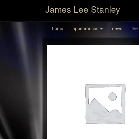
James Lee Stanley
home
appearances
news
the