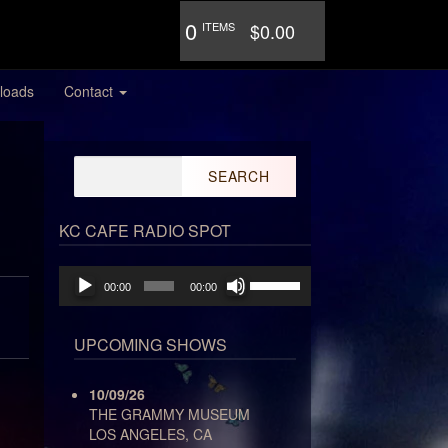
0
ITEMS
$0.00
loads
Contact
Search
for:
KC CAFE RADIO SPOT
Audio
Use
00:00
00:00
Player
Up/Down
Arrow
keys
UPCOMING SHOWS
to
increase
10/09/26
or
THE GRAMMY MUSEUM
decrease
LOS ANGELES, CA
volume.