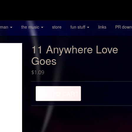
 man
the music
store
fun stuff
links
PR down
11 Anywhere Love
Goes
$
1.09
11
ADD TO CART
Anywhere
Love
Goes
quantity