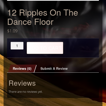
12 Ripples On The
Dance Floor
$
1.09
12
ADD TO CART
Ripples
On
The
Dance
Floor
Reviews (0)
Submit A Review
quantity
Reviews
There are no reviews yet.