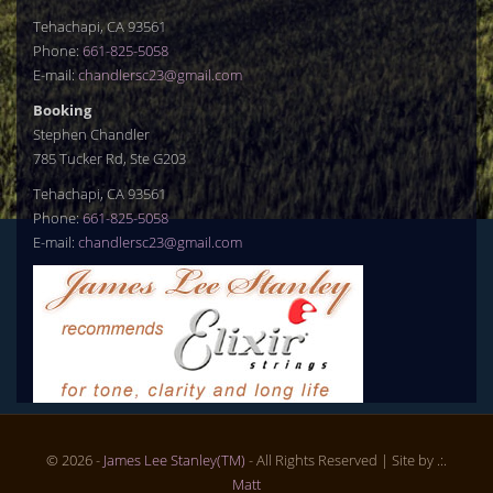
Tehachapi, CA 93561
Phone:
661-825-5058
E-mail:
chandlersc23@gmail.com
Booking
Stephen Chandler
785 Tucker Rd, Ste G203
Tehachapi, CA 93561
Phone:
661-825-5058
E-mail:
chandlersc23@gmail.com
© 2026 -
James Lee Stanley(TM)
- All Rights Reserved
| Site by .:.
Matt