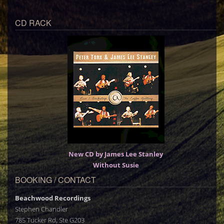
CD RACK
New CD by James Lee Stanley
Without Susie
BOOKING / CONTACT
Beachwood Recordings
Stephen Chandler
785 Tucker Rd, Ste G203