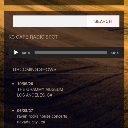
Search
for:
KC CAFE RADIO SPOT
Audio
00:00
00:00
Player
UPCOMING SHOWS
10/09/26
THE GRAMMY MUSEUM
LOS ANGELES, CA
06/28/27
raven rocks house concerts
nevada city,, ca