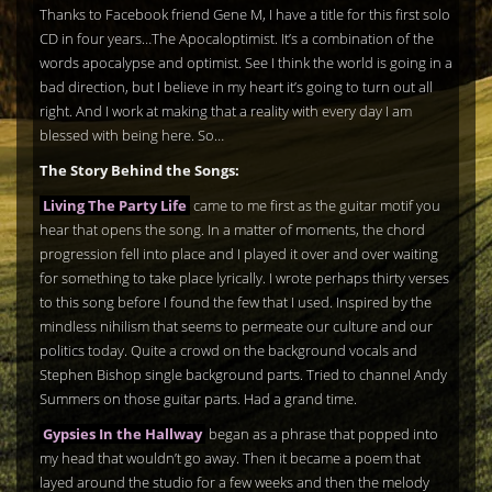
Thanks to Facebook friend Gene M, I have a title for this first solo
CD in four years…The Apocaloptimist. It’s a combination of the
words apocalypse and optimist. See I think the world is going in a
bad direction, but I believe in my heart it’s going to turn out all
right. And I work at making that a reality with every day I am
blessed with being here. So…
The Story Behind the Songs:
Living The Party Life
came to me first as the guitar motif you
hear that opens the song. In a matter of moments, the chord
progression fell into place and I played it over and over waiting
for something to take place lyrically. I wrote perhaps thirty verses
to this song before I found the few that I used. Inspired by the
mindless nihilism that seems to permeate our culture and our
politics today. Quite a crowd on the background vocals and
Stephen Bishop single background parts. Tried to channel Andy
Summers on those guitar parts. Had a grand time.
Gypsies In the Hallway
began as a phrase that popped into
my head that wouldn’t go away. Then it became a poem that
layed around the studio for a few weeks and then the melody