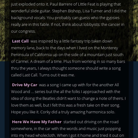
just exploded onto it. Paul Barrere of LIttle Feat is playing that
wonderful slide guitar. Stephen Bishop, Lisa Turner and I did the
background vocals. You probably can guess who the gypsies
really are in this fable. If not, think about lobbyists: the cancer in
our congress.
Last Call
was inspired by a little fantasy trip taken down
memory lane, back to the days when I lived on the Monterey
Peninsula of California up on the side of a mountain just south
of Carmel. A dream of a time. Plus from working in so many bars
thru the years, I always thought someone should write a song
called Last Call. Turns out it was me.
Drive My Car
was a song I came up with for the another All
Wood and … series but the all the folks I approached with the
idea of doing the Beatles didn’t want to change a note of theirs. I
love them as well, but I felt this was a fresh take on their song.
Hope you like it. Corky did a truly amazing harmonica solo.
Here We Have My Father
started out driving on the road
somewhere, in the car with the words and music just popping
into my head wholecloth. When I got it home and tried it out on