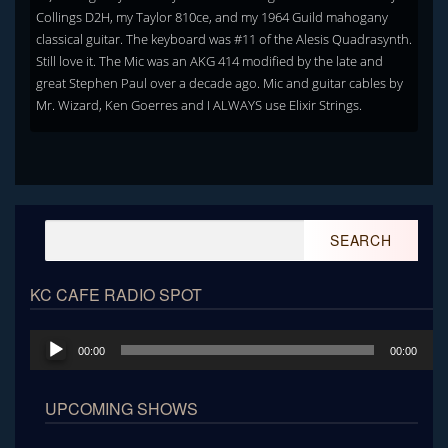
Collings D2H, my Taylor 810ce, and my 1964 Guild mahogany
classical guitar. The keyboard was #11 of the Alesis Quadrasynth.
Still love it. The Mic was an AKG 414 modified by the late and
great Stephen Paul over a decade ago. Mic and guitar cables by
Mr. Wizard, Ken Goerres and I ALWAYS use Elixir Strings.
Search
for:
KC CAFE RADIO SPOT
Audio
00:00
00:00
Player
UPCOMING SHOWS