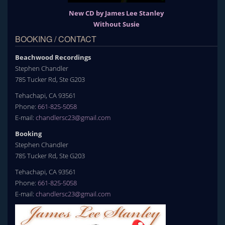
New CD by James Lee Stanley
Without Susie
BOOKING / CONTACT
Beachwood Recordings
Stephen Chandler
785 Tucker Rd, Ste G203
Tehachapi, CA 93561
Phone:
661-825-5058
E-mail:
chandlersc23@gmail.com
Booking
Stephen Chandler
785 Tucker Rd, Ste G203
Tehachapi, CA 93561
Phone:
661-825-5058
E-mail:
chandlersc23@gmail.com