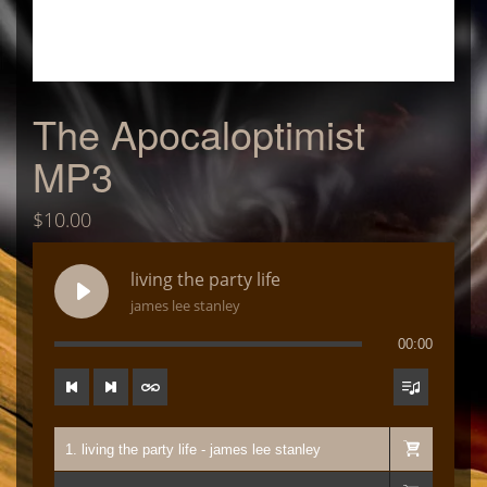
The Apocaloptimist
MP3
$
10.00
living the party life
james lee stanley
00:00
1. living the party life - james lee stanley