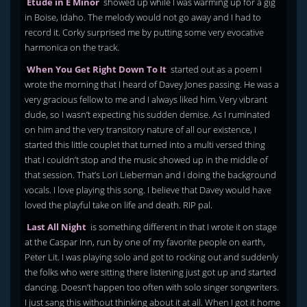
Etude in E Minor
showed up while I was warming up for a gig
in Boise, Idaho. The melody would not go away and I had to
record it. Corky surprised me by putting some very evocative
harmonica on the track.
When You Get Right Down To It
started out as a poem I
wrote the morning that I heard of Davey Jones passing. He was a
very gracious fellow to me and I always liked him. Very vibrant
dude, so I wasn’t expecting his sudden demise. As I ruminated
on him and the very transitory nature of all our existence, I
started this little couplet that turned into a multi versed thing
that I couldn’t stop and the music showed up in the middle of
that session. That’s Lori Lieberman and I doing the background
vocals. I love playing this song. I believe that Davey would have
loved the playful take on life and death. RIP pal.
Last All Night
is something different in that I wrote it on stage
at the Caspar Inn, run by one of my favorite people on earth,
Peter Lit. I was playing solo and got to rocking out and suddenly
the folks who were sitting there listening just got up and started
dancing. Doesn’t happen too often with solo singer songwriters.
I just sang this without thinking about it at all. When I got it home