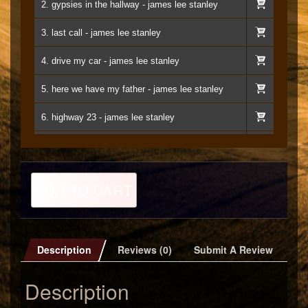
2. gypsies in the hallway - james lee stanley
3. last call - james lee stanley
4. drive my car - james lee stanley
5. here we have my father - james lee stanley
6. highway 23 - james lee stanley
7. etude in e minor - james lee stanley
8. when you get right down to it - james lee stanley
The
ADD TO CART
Apocaloptimist
9. lasts all night - james lee stanley
MP3
quantity
10. any other way - james lee stanley
Description
Reviews (0)
Submit A Review
11. twinkle in your eye - james lee stanley
Description
12. lullabye (for chloe) - james lee stanley