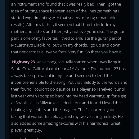
an instrument and found that it was really bad. Then I got the
idea of putting space between each of the lines (something I
started experimenting with that seems to bring remarkable
results). After my father, it seemed that I had to include my
mother and sisters and then, why not everyone else. The guitar
part is one of my favorites. I tried to emulate the guitar part of
McCartney’s Blackbird, but with my chords. I go up and down
that neck across all twelve frets. Very fun. So there you have it.
Highway 23
was a song I actually started when I was living in
st
Santa Cruz, California out near 41
Avenue. The number 23 has
always been prevalent in my life and seemed to lend the
incomprehensible to the song. Put that melody to the words and
then found I couldn’t do it justice as a player so I shelved it until
last year when I popped back into my head warming up for a gig
at Shank Hall in Milwaukee. I tried it out and found I loved the
floating key centers and the imagery. That’s Laurence Juber
taking that wonderful solo against my twelve string melody. He
also added some amazing textures with his harmonics. Great
player, great guy.