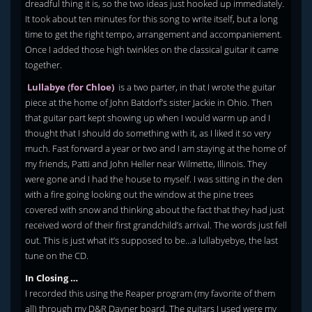
dreadful thing it is, so the two ideas just hooked up immediately.
It took about ten minutes for this song to write itself, but a long
time to get the right tempo, arrangement and accompaniement.
Once I added those high twinkles on the classical guitar it came
together.
Lullabye (for Chloe)
is a two parter, in that I wrote the guitar
piece at the home of John Batdorf’s sister Jackie in Ohio. Then
that guitar part kept showing up when I would warm up and I
thought that I should do something with it, as I liked it so very
much. Fast forward a year or two and I am staying at the home of
my friends, Patti and John Heller near Wilmette, Illinois. They
were gone and I had the house to myself. I was sitting in the den
with a fire going looking out the window at the pine trees
covered with snow and thinking about the fact that they had just
received word of their first grandchild’s arrival. The words just fell
out. This is just what it’s supposed to be…a lullabyebye, the last
tune on the CD.
In Closing …
I recorded this using the Reaper program (my favorite of them
all) through my D&R Dayner board. The guitars I used were my