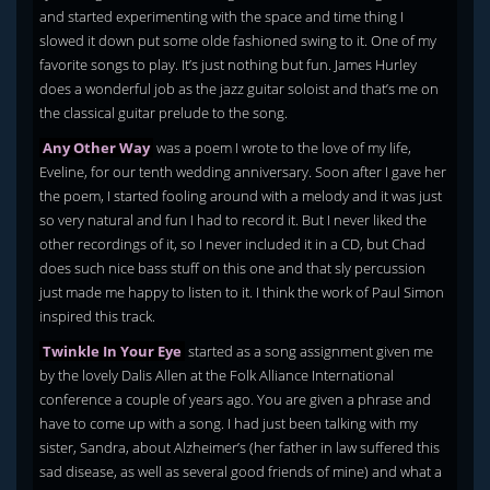
and started experimenting with the space and time thing I
slowed it down put some olde fashioned swing to it. One of my
favorite songs to play. It’s just nothing but fun. James Hurley
does a wonderful job as the jazz guitar soloist and that’s me on
the classical guitar prelude to the song.
Any Other Way
was a poem I wrote to the love of my life,
Eveline, for our tenth wedding anniversary. Soon after I gave her
the poem, I started fooling around with a melody and it was just
so very natural and fun I had to record it. But I never liked the
other recordings of it, so I never included it in a CD, but Chad
does such nice bass stuff on this one and that sly percussion
just made me happy to listen to it. I think the work of Paul Simon
inspired this track.
Twinkle In Your Eye
started as a song assignment given me
by the lovely Dalis Allen at the Folk Alliance International
conference a couple of years ago. You are given a phrase and
have to come up with a song. I had just been talking with my
sister, Sandra, about Alzheimer’s (her father in law suffered this
sad disease, as well as several good friends of mine) and what a