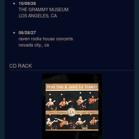
10/09/26
THE GRAMMY MUSEUM
LOS ANGELES, CA
06/28/27
raven rocks house concerts
nevada city,, ca
CD RACK