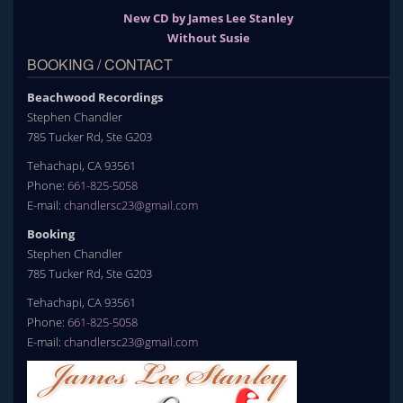
New CD by James Lee Stanley
Without Susie
BOOKING / CONTACT
Beachwood Recordings
Stephen Chandler
785 Tucker Rd, Ste G203
Tehachapi, CA 93561
Phone:
661-825-5058
E-mail:
chandlersc23@gmail.com
Booking
Stephen Chandler
785 Tucker Rd, Ste G203
Tehachapi, CA 93561
Phone:
661-825-5058
E-mail:
chandlersc23@gmail.com