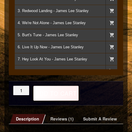
3. Redwood Landing - James Lee Stanley
4. We're Not Alone - James Lee Stanley
5. Burt's Tune - James Lee Stanley
6. Live It Up Now - James Lee Stanley
7. Hey Look At You - James Lee Stanley
8. Still Crazy Over You - James Lee Stanley
9. Never Say Never Again - James Lee Stanley
Without
ADD TO CART
Susie
10. I'm All In - James Lee Stanley
CD
quantity
11. Hang Up And Drive - James Lee Stanley
Description
Reviews (1)
Submit A Review
12. Ripples In The Dance Floor - James Lee Stnley