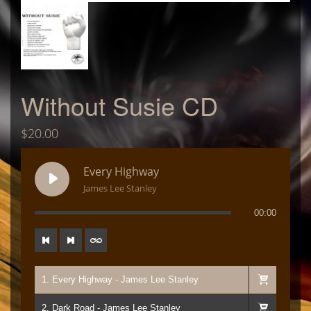
Without Susie CD
$
20.00
Every Highway
James Lee Stanley
00:00
1. Every Highway - James Lee Stanley
2. Dark Road - James Lee Stanley