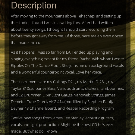
Description
After moving to the mountains above Tehachapi and setting up
the studio, I found I was in a writing fury. After I had written
about twenty songs, I thought I should start recording them
before they got away from me. Of those, here are an even dozen
that made the cut.
As it happens, I was so far from LA, I ended up playing and
singing everything except for my friend Rachel with whom I wrote
Ripples On The Dance Floor. She joins me on background vocals
and a wonderful counterpoint vocal. Love her voice.
The instruments are my Collings D2H, my Martin D-28H, my
Taylor 810ce, Ibanez Bass, Various drums, shakers, tambourines,
and EZ Drummer. Elixir Light Gauge Nanoweb Strings, James
Demeter Tube Direct, AKG 414 (modified by Stephen Paul),
Dayner 48 Channel Board, and Reaper Recording Program.
Twelve new songs from James Lee Stanley. Acoustic guitars,
vocals and light production. Might be the best CD he’s ever
made. But what do I know?