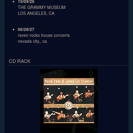
10/09/26
THE GRAMMY MUSEUM
LOS ANGELES, CA
06/28/27
raven rocks house concerts
nevada city,, ca
CD RACK