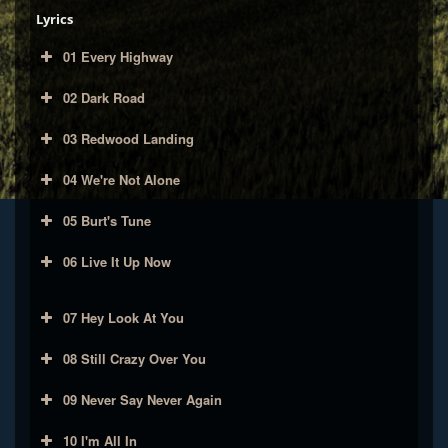
Lyrics
01 Every Highway
02 Dark Road
03 Redwood Landing
04 We're Not Alone
05 Burt's Tune
06 Live It Up Now
07 Hey Look At You
08 Still Crazy Over You
09 Never Say Never Again
10 I'm All In