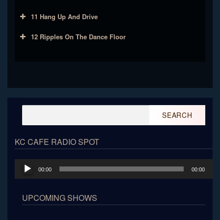
11 Hang Up And Drive
12 Ripples On The Dance Floor
Search
for:
KC CAFE RADIO SPOT
Audio
00:00
00:00
Player
UPCOMING SHOWS