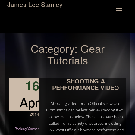
James Lee Stanley
Toggle
navigation
Category:
Gear
Tutorials
16
SHOOTING A
PERFORMANCE VIDEO
Apr
Shooting video for an Official Showcase
submissions can be less nerve-wracking if you
2014
follow the tips below. These tips have been
culled from a variety of sources, including:
Booking Yourself
FAR-West Official Showcase performers and