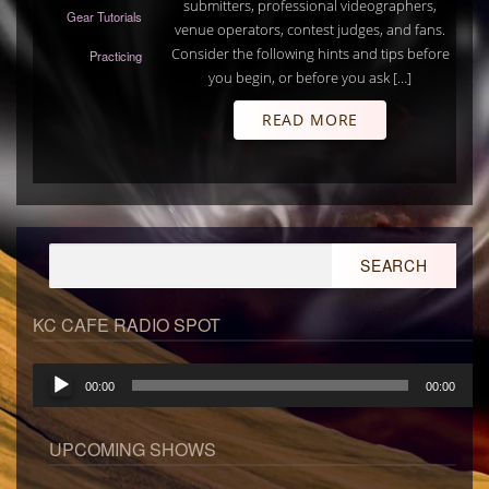
submitters, professional videographers,
Gear Tutorials
venue operators, contest judges, and fans.
Consider the following hints and tips before
Practicing
you begin, or before you ask […]
READ MORE
Search
for:
KC CAFE RADIO SPOT
Audio
00:00
00:00
Player
UPCOMING SHOWS