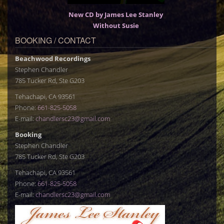
New CD by James Lee Stanley
Without Susie
BOOKING / CONTACT
Beachwood Recordings
Stephen Chandler
785 Tucker Rd, Ste G203
Tehachapi, CA 93561
Phone:
661-825-5058
E-mail:
chandlersc23@gmail.com
Booking
Stephen Chandler
785 Tucker Rd, Ste G203
Tehachapi, CA 93561
Phone:
661-825-5058
E-mail:
chandlersc23@gmail.com