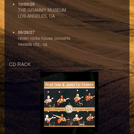
10/09/26
THE GRAMMY MUSEUM
LOS ANGELES, CA
06/28/27
raven rocks house concerts
nevada city,, ca
CD RACK