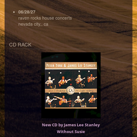
06/28/27
raven rocks house concerts
nevada city,, ca
CD RACK
New CD by James Lee Stanley
Without Susie