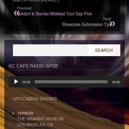
Previous:
Batdorf & Stanley Midwest Tour Day Five
Next:
Showcase Submission Tips
Search
for:
KC CAFE RADIO SPOT
Audio
00:00
00:00
Player
UPCOMING SHOWS
10/09/26
THE GRAMMY MUSEUM
LOS ANGELES, CA