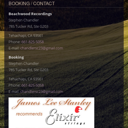
BOOKING / CONTACT
Beachwood Recordings
Stephen Chandler
785 Tucker Rd, Ste G203
Tehachapi, CA 93561
Phone:
661-825-5058
E-mail:
chandlersc23@gmail.com
Booking
Stephen Chandler
785 Tucker Rd, Ste G203
Tehachapi, CA 93561
Phone:
661-825-5058
E-mail:
chandlersc23@gmail.com