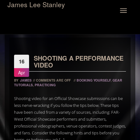
James Lee Stanley
Toggle
navigation
SHOOTING A PERFORMANCE
16
VIDEO
Apr
BY
JAMES
//
COMMENTS ARE OFF
//
BOOKING YOURSELF
,
GEAR
TUTORIALS
,
PRACTICING
Shooting video for an Official Showcase submissions can be
less nerve-wracking if you follow the tips below. These tips
have been culled from a variety of sources, including: FAR-
West Official Showcase performers and submitters,
professional videographers, venue operators, contest judges,
and fans. Consider the following hints and tips before you
begin, or before you ask […]