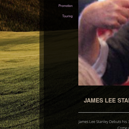
Promotion
Touring
JAMES LEE STA
James Lee Stanley Debuts his 
Come c