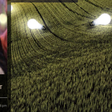
T
 8 pm