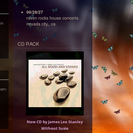
06/28/27
raven rocks house concerts
 in
nevada city,, ca
CD RACK
hen:
New CD by James Lee Stanley
Without Susie