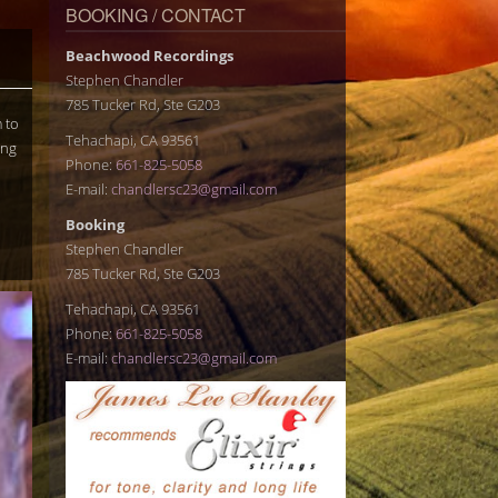
BOOKING / CONTACT
Beachwood Recordings
Stephen Chandler
785 Tucker Rd, Ste G203
 to
Tehachapi, CA 93561
ing
Phone:
661-825-5058
E-mail:
chandlersc23@gmail.com
Booking
Stephen Chandler
785 Tucker Rd, Ste G203
Tehachapi, CA 93561
Phone:
661-825-5058
E-mail:
chandlersc23@gmail.com