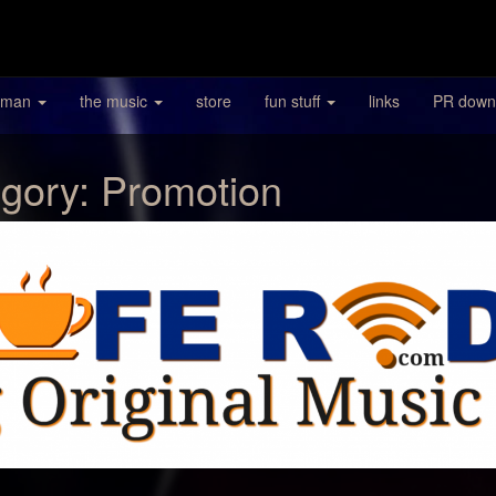
 man
the music
store
fun stuff
links
PR down
gory:
Promotion