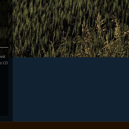
uest
lo CD