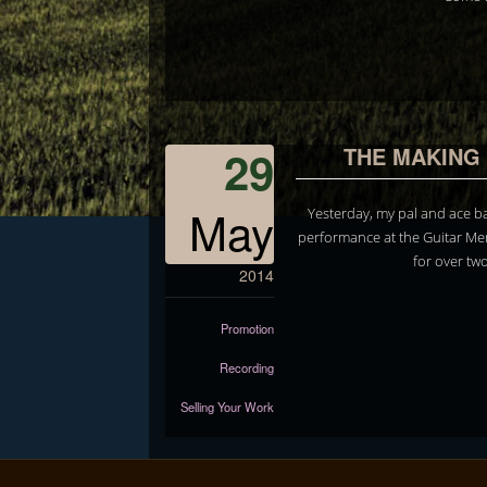
29
THE MAKING 
May
Yesterday, my pal and ace ba
performance at the Guitar Me
for over tw
2014
Promotion
Recording
Selling Your Work