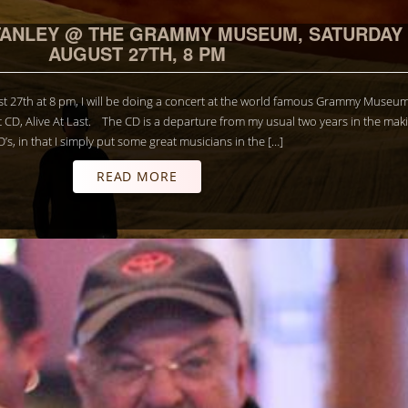
TANLEY @ THE GRAMMY MUSEUM, SATURDAY
AUGUST 27TH, 8 PM
t 27th at 8 pm, I will be doing a concert at the world famous Grammy Museum
t CD, Alive At Last. The CD is a departure from my usual two years in the mak
D’s, in that I simply put some great musicians in the […]
READ MORE