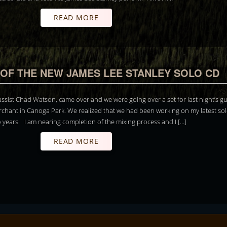
READ MORE
OF THE NEW JAMES LEE STANLEY SOLO CD
ssist Chad Watson, came over and we were going over a set for last night’s g
rchant in Canoga Park. We realized that we had been working on my latest so
o years. I am nearing completion of the mixing process and I […]
READ MORE