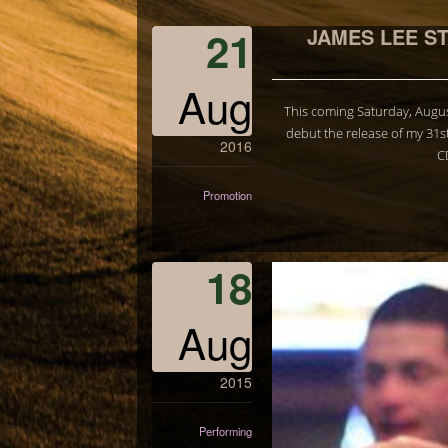
21
JAMES LEE S
Aug
This coming Saturday, Augus
debut the release of my 31s
2016
C
Promotion
18
Aug
2015
Performing