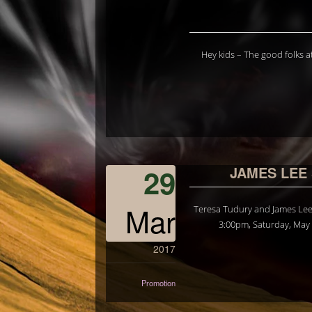
Hey kids – The good folks at
29
JAMES LEE
Mar
Teresa Tudury and James Lee 
3:00pm, Saturday, May 2
2017
Promotion