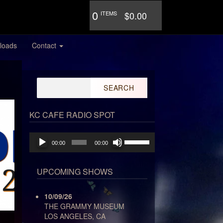
0
ITEMS
$0.00
loads
Contact
Search
for:
KC CAFE RADIO SPOT
Audio
Use
00:00
00:00
Player
Up/Down
Arrow
keys
UPCOMING SHOWS
to
increase
10/09/26
or
THE GRAMMY MUSEUM
decrease
LOS ANGELES, CA
volume.