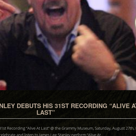
NLEY DEBUTS HIS 31ST RECORDING “ALIVE A
LAST”
31st Recording “Alive At Last” @ the Grammy Museum, Saturday, August 27th,
elebrate and listen to James Lee Stanley perform “Alive At…