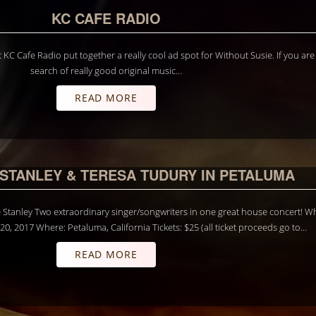
KC CAFE RADIO
 KC Cafe Radio put together a really cool ad spot for Without Susie. If you are
search of really good original music…
READ MORE
 STANLEY & TERESA TUDURY IN PETALUMA
Stanley Two extraordinary singer/songwriters in one great house concert! W
0, 2017 Where: Petaluma, California Tickets: $25 (all ticket proceeds go to…
READ MORE