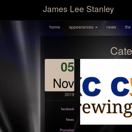
James Lee Stanley
home
appearances
news
the
Cate
05
Nov
2019
facebook
News
Promotion