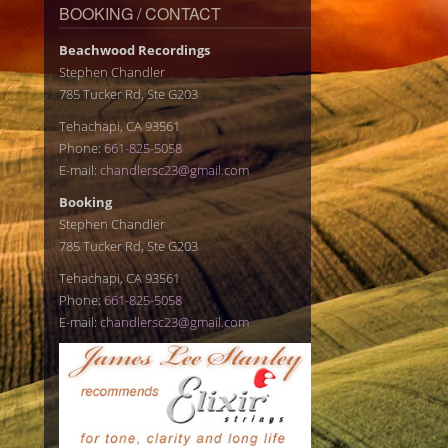
BOOKING / CONTACT
Beachwood Recordings
Stephen Chandler
785 Tucker Rd, Ste G203
Tehachapi, CA 93561
Phone:
661-825-5058
E-mail:
chandlersc23@gmail.com
Booking
Stephen Chandler
785 Tucker Rd, Ste G203
Tehachapi, CA 93561
Phone:
661-825-5058
E-mail:
chandlersc23@gmail.com