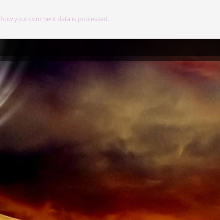
 how your comment data is processed.