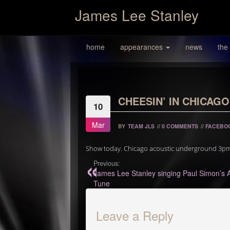
James Lee Stanley
home
appearances
news
the
CHEESIN’ IN CHICAGO
10
Mar
BY
TEAM JLS
//
0 COMMENTS
//
FACEBO
Show today. Chicago acoustic underground 3pm 10
Previous:
James Lee Stanley singing Paul Simon’s 
Tune
Leave a Reply