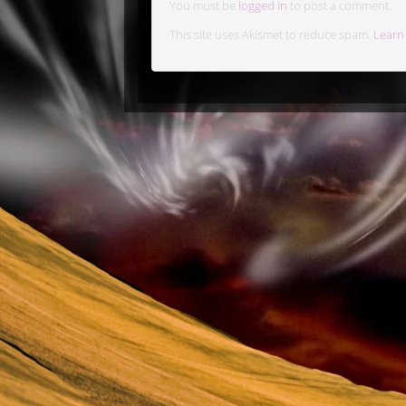
You must be
logged in
to post a comment.
This site uses Akismet to reduce spam.
Learn