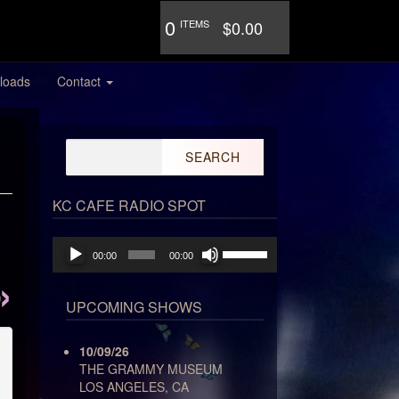
0
ITEMS
$0.00
loads
Contact
Search
for:
KC CAFE RADIO SPOT
Audio
Use
00:00
00:00
Player
Up/Down
Arrow
keys
UPCOMING SHOWS
to
increase
10/09/26
or
THE GRAMMY MUSEUM
decrease
LOS ANGELES, CA
volume.