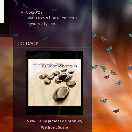
06/28/27
raven rocks house concerts
nevada city,, ca
CD RACK
New CD by James Lee Stanley
Without Susie