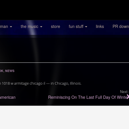
 man
the music
store
fun stuff
links
PR down
OK
,
NEWS
18 w armitage chicago il — in Chicago, Illinois.
Next:
American
Reminiscing On The Last Full Day Of Winter