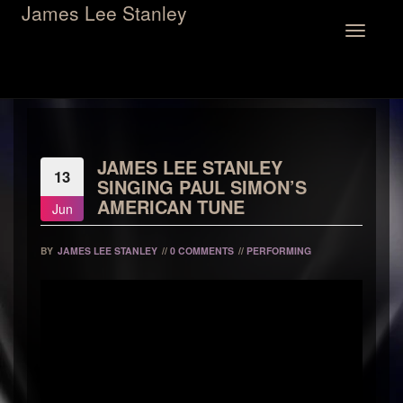
James Lee Stanley
Toggle
navigation
JAMES LEE STANLEY
13
SINGING PAUL SIMON’S
AMERICAN TUNE
Jun
BY
JAMES LEE STANLEY
//
0 COMMENTS
//
PERFORMING