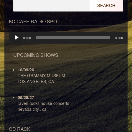
Search
for:
KC CAFE RADIO SPOT
Audio
00:00
00:00
Player
UPCOMING SHOWS
10/09/26
THE GRAMMY MUSEUM
LOS ANGELES, CA
06/28/27
raven rocks house concerts
nevada city,, ca
CD RACK