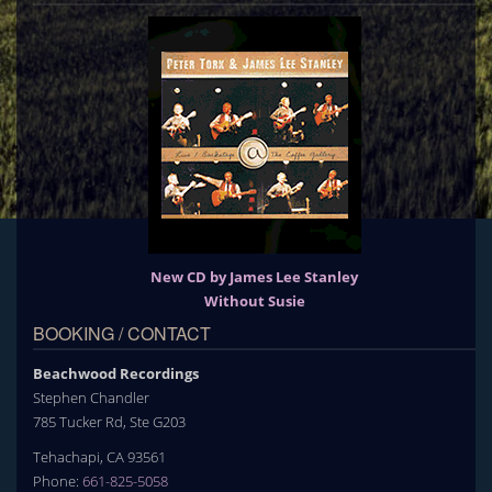
New CD by James Lee Stanley
Without Susie
BOOKING / CONTACT
Beachwood Recordings
Stephen Chandler
785 Tucker Rd, Ste G203
Tehachapi, CA 93561
Phone:
661-825-5058