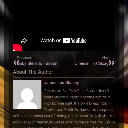
Previous:
Next:
Baby Steps to Fascism
Cheesin’ In Chicago
About The Author
James Lee Stanley
5 years on StarTrek Deep Space Nine; 3
years Steven Wright’s opening act; tours
with Bonnie Raitt, the Dixie Dregs, Robin
Trower and Robin Williams; the composer
of the hits Coming Out of Hiding, I Don’t Want To Talk About It
and Plenty of Reason as well as scoring the PrimeTime CBS TV