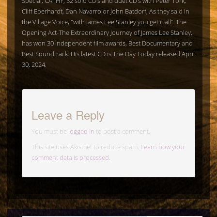
Special, CATHY; 32 solo CD’s and duet CD’s with Peter Tork,
Cliff Eberhardt, Dan Navarro or John Batdorf, As they said in
the Village Voice, "with James Lee Stanley you get it all”. The
Opening Act-The Extraordinary Journey of James Lee Stanley,
has won 30 independent film awards, Best Documentary and
Best Soundtrack. His latest CD is The Day Today released April
30, 2024.
Leave a Reply
You must be
logged in
to post a comment.
This site uses Akismet to reduce spam.
Learn how your
comment data is processed.