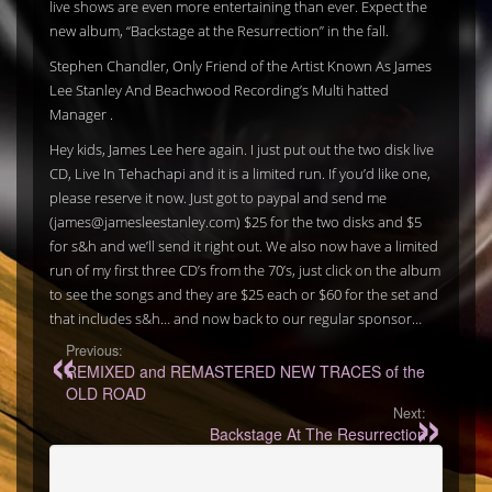
live shows are even more entertaining than ever. Expect the
new album, “Backstage at the Resurrection” in the fall.
Stephen Chandler, Only Friend of the Artist Known As James
Lee Stanley And Beachwood Recording’s Multi hatted
Manager .
Hey kids, James Lee here again. I just put out the two disk live
CD, Live In Tehachapi and it is a limited run. If you’d like one,
please reserve it now. Just got to paypal and send me
(james@jamesleestanley.com) $25 for the two disks and $5
for s&h and we’ll send it right out. We also now have a limited
run of my first three CD’s from the 70’s, just click on the album
to see the songs and they are $25 each or $60 for the set and
that includes s&h… and now back to our regular sponsor…
Previous:
REMIXED and REMASTERED NEW TRACES of the
OLD ROAD
Next:
Backstage At The Resurrection