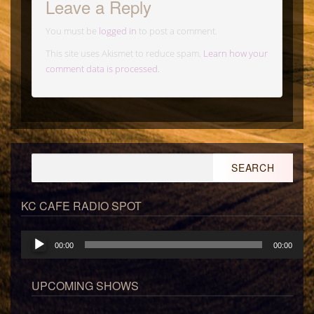
Leave a Reply
You must be
logged in
to post a comment.
This site uses Akismet to reduce spam.
Learn how your
comment data is processed.
Search
for:
KC CAFE RADIO SPOT
Audio
00:00
00:00
Player
UPCOMING SHOWS