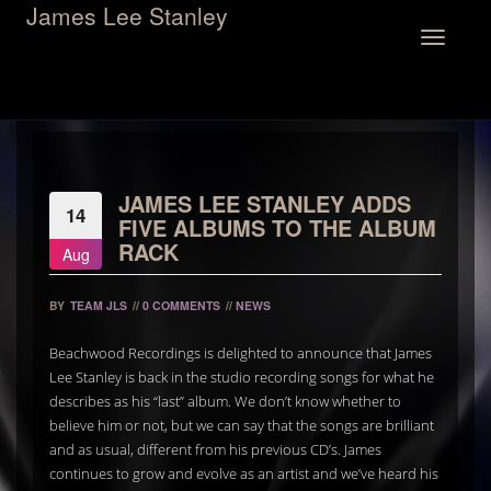
James Lee Stanley
Toggle
navigation
JAMES LEE STANLEY ADDS
14
FIVE ALBUMS TO THE ALBUM
RACK
Aug
BY
TEAM JLS
//
0 COMMENTS
//
NEWS
Beachwood Recordings is delighted to announce that James
Lee Stanley is back in the studio recording songs for what he
describes as his “last” album. We don’t know whether to
believe him or not, but we can say that the songs are brilliant
and as usual, different from his previous CD’s. James
continues to grow and evolve as an artist and we’ve heard his