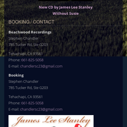
New CD by James Lee Stanley
Without Susie
BOOKING / CONTACT
Beachwood Recordings
Stephen Chandler
785 Tucker Rd, Ste G203
Tehachapi, CA 93561
Phone:
661-825-5058
E-mail:
chandlersc23@gmail.com
Booking
Stephen Chandler
785 Tucker Rd, Ste G203
Tehachapi, CA 93561
Phone:
661-825-5058
E-mail:
chandlersc23@gmail.com