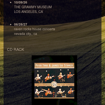
10/09/26
THE GRAMMY MUSEUM
LOS ANGELES, CA
06/28/27
raven rocks house concerts
nevada city,, ca
CD RACK