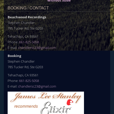
Without Susie
BOOKING / CONTACT
Beachwood Recordings
Stephen Chandler
785 Tucker Rd, Ste G203
Tehachapi, CA 93561
Phone:
661-825-5058
E-mail:
chandlersc23@gmail.com
Booking
Stephen Chandler
785 Tucker Rd, Ste G203
Tehachapi, CA 93561
Phone:
661-825-5058
E-mail:
chandlersc23@gmail.com