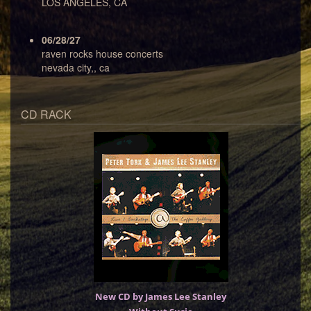
LOS ANGELES, CA
06/28/27
raven rocks house concerts
nevada city,, ca
CD RACK
New CD by James Lee Stanley