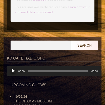
This site uses Akismet to reduce spam.
Learn how your
comment data is processed.
Search
for:
KC CAFE RADIO SPOT
Audio
00:00
00:00
Player
UPCOMING SHOWS
10/09/26
THE GRAMMY MUSEUM