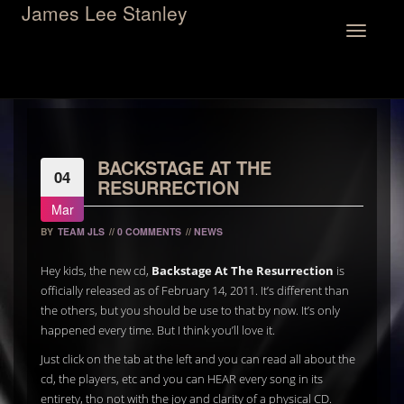
James Lee Stanley
Toggle
navigation
BACKSTAGE AT THE
04
RESURRECTION
Mar
BY
TEAM JLS
//
0 COMMENTS
//
NEWS
Hey kids, the new cd,
Backstage At The Resurrection
is
officially released as of February 14, 2011. It’s different than
the others, but you should be use to that by now. It’s only
happened every time. But I think you’ll love it.
Just click on the tab at the left and you can read all about the
cd, the players, etc and you can HEAR every song in its
entirety, tho not with the joy and clarity of a physical CD.