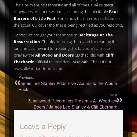
The album sounds fantastic and all of the usual zeitgeist
renegades are there with me, including the inimitable
Paul
Barrere of Little Feat
. Some how his name is not listed on
the actual CD cover tho that is being rectified as you read this.
Cannot wait to get your response to
Backstage At The
Resurrection
. Thanks for being there and for reading this
far, and as a reward for reading this far, here’s a link to
preview the
All Wood and Doors
CD that I did with
Cliff
Eberhardt
. Official release date, May 24th. Check it out:
www.allwoodanddoors.com
Previous:
James Lee Stanley Adds Five Albums to the Album
Rack
Next:
Beachwood Recordings Presents All Wood and
Doors / James Lee Stanley & Cliff Eberhardt
Leave a Reply
You must be
logged in
to post a comment.