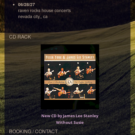
06/28/27
raven rocks house concerts
nevada city,, ca
CD RACK
New CD by James Lee Stanley
Without Susie
BOOKING / CONTACT