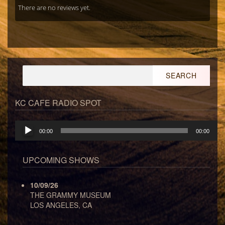
There are no reviews yet.
Search
for:
KC CAFE RADIO SPOT
Audio
00:00
00:00
Player
UPCOMING SHOWS
10/09/26
THE GRAMMY MUSEUM
LOS ANGELES, CA