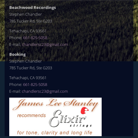
Beachwood Recordings
Stephen Chandler
785 Tucker Rd, Ste G203
Tehachapi, CA 93561
Phone:
661-825-5058
E-mail:
chandlersc23@gmail.com
Booking
Stephen Chandler
785 Tucker Rd, Ste G203
Tehachapi, CA 93561
Phone:
661-825-5058
E-mail:
chandlersc23@gmail.com