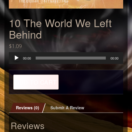
10 The World We Left
Behind
$
1.09
Audio
00:00
00:00
Player
10
ADD TO CART
The
World
We
Left
Behind
Reviews (0)
Submit A Review
quantity
Reviews