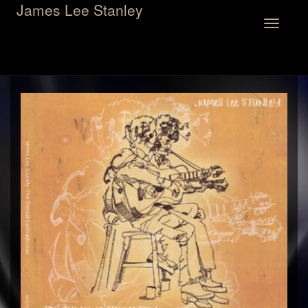
James Lee Stanley
Toggle
navigation