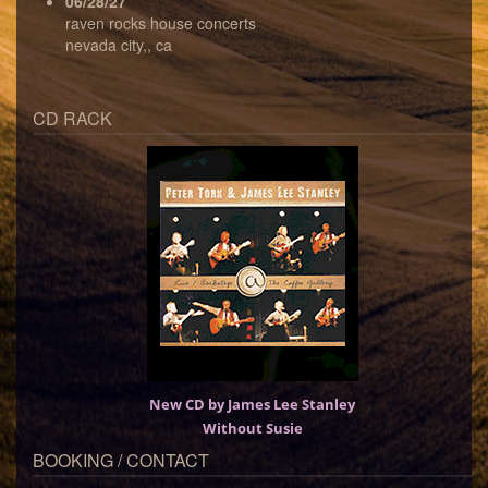
06/28/27
raven rocks house concerts
nevada city,, ca
CD RACK
New CD by James Lee Stanley
Without Susie
BOOKING / CONTACT