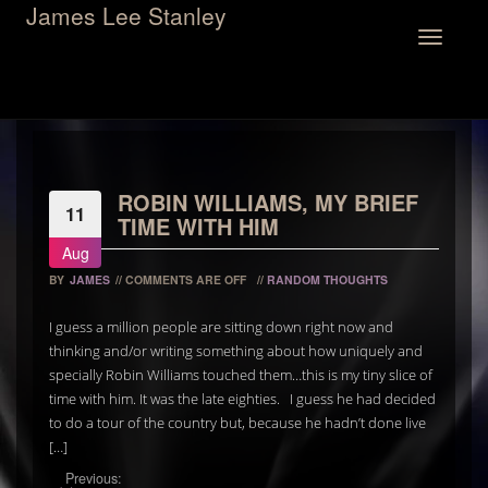
James Lee Stanley
Toggle
navigation
ROBIN WILLIAMS, MY BRIEF
11
TIME WITH HIM
Aug
BY
JAMES
//
COMMENTS ARE OFF
//
RANDOM THOUGHTS
I guess a million people are sitting down right now and
thinking and/or writing something about how uniquely and
specially Robin Williams touched them…this is my tiny slice of
time with him. It was the late eighties. I guess he had decided
to do a tour of the country but, because he hadn’t done live
[…]
Previous: