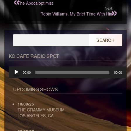
The Apocaloptimist
Next:
Robin Williams, My Brief Time With Him
Search
for:
KC CAFE RADIO SPOT
Audio
00:00
00:00
Player
UPCOMING SHOWS
10/09/26
THE GRAMMY MUSEUM
LOS ANGELES, CA