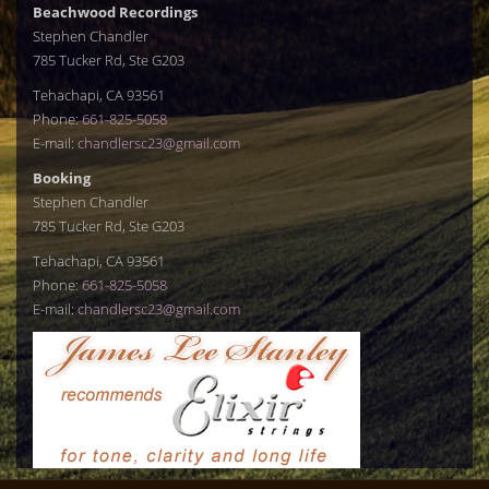
Beachwood Recordings
Stephen Chandler
785 Tucker Rd, Ste G203
Tehachapi, CA 93561
Phone:
661-825-5058
E-mail:
chandlersc23@gmail.com
Booking
Stephen Chandler
785 Tucker Rd, Ste G203
Tehachapi, CA 93561
Phone:
661-825-5058
E-mail:
chandlersc23@gmail.com