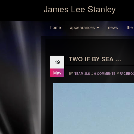
James Lee Stanley
home
appearances
news
the
TWO IF BY SEA …
19
May
BY
TEAM JLS
//
0 COMMENTS
//
FACEBO