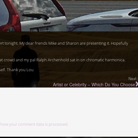
ert tonight. My dear friends Mike and Sharon are presenting it. Hopefully
at crowd and my pal Ralph Archenhold sat in on chromatic harmonica.
elf. Thank you Lou
Next:
Artist or Celebrity – Which Do You Choose?
 how your comment data is processed.