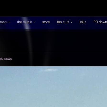
 man
the music
store
fun stuff
links
PR down
OK
,
NEWS