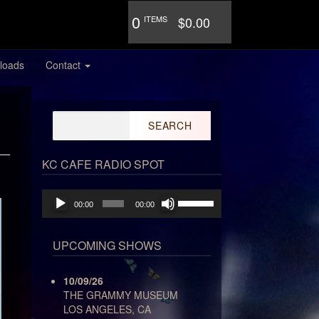
0
ITEMS
$0.00
loads
Contact
Search
for:
KC CAFE RADIO SPOT
Audio
Use
00:00
00:00
Player
Up/Down
Arrow
keys
UPCOMING SHOWS
to
increase
10/09/26
or
THE GRAMMY MUSEUM
decrease
LOS ANGELES, CA
volume.