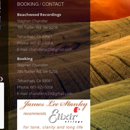
BOOKING / CONTACT
Beachwood Recordings
Stephen Chandler
785 Tucker Rd, Ste G203
Tehachapi, CA 93561
Phone:
661-825-5058
E-mail:
chandlersc23@gmail.com
Booking
Stephen Chandler
785 Tucker Rd, Ste G203
Tehachapi, CA 93561
Phone:
661-825-5058
E-mail:
chandlersc23@gmail.com