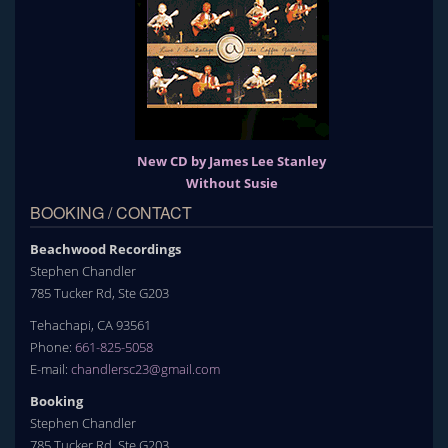
New CD by James Lee Stanley
Without Susie
BOOKING / CONTACT
Beachwood Recordings
Stephen Chandler
785 Tucker Rd, Ste G203
Tehachapi, CA 93561
Phone:
661-825-5058
E-mail:
chandlersc23@gmail.com
Booking
Stephen Chandler
785 Tucker Rd, Ste G203