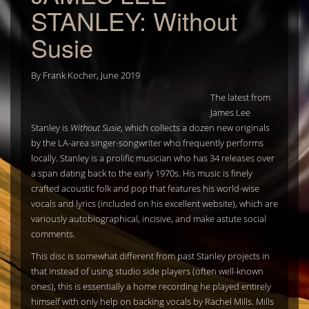
STANLEY: Without
Susie
By
Frank Kocher
,
June 2019
The latest from
James Lee
Stanley is
Without Susie
, which collects a dozen new originals
by the LA-area singer-songwriter who frequently performs
locally. Stanley is a prolific musician who has 34 releases over
a span dating back to the early 1970s. His music is finely
crafted acoustic folk and pop that features his world-wise
vocals and lyrics (included on his excellent website), which are
variously autobiographical, incisive, and make astute social
comments.
This disc is somewhat different from past Stanley projects in
that instead of using studio side players (often well-known
ones), this is essentially a home recording he played entirely
himself with only help on backing vocals by Rachel Mills. Mills