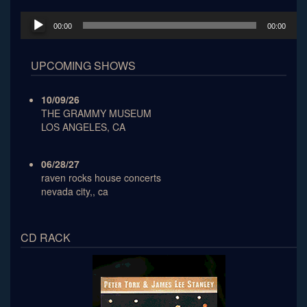
Audio
00:00
00:00
Player
UPCOMING SHOWS
10/09/26
THE GRAMMY MUSEUM
LOS ANGELES, CA
06/28/27
raven rocks house concerts
nevada city,, ca
CD RACK