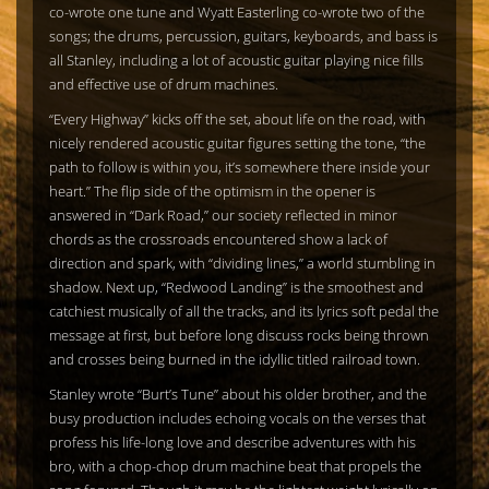
co-wrote one tune and Wyatt Easterling co-wrote two of the
songs; the drums, percussion, guitars, keyboards, and bass is
all Stanley, including a lot of acoustic guitar playing nice fills
and effective use of drum machines.
“Every Highway” kicks off the set, about life on the road, with
nicely rendered acoustic guitar figures setting the tone, “the
path to follow is within you, it’s somewhere there inside your
heart.” The flip side of the optimism in the opener is
answered in “Dark Road,” our society reflected in minor
chords as the crossroads encountered show a lack of
direction and spark, with “dividing lines,” a world stumbling in
shadow. Next up, “Redwood Landing” is the smoothest and
catchiest musically of all the tracks, and its lyrics soft pedal the
message at first, but before long discuss rocks being thrown
and crosses being burned in the idyllic titled railroad town.
Stanley wrote “Burt’s Tune” about his older brother, and the
busy production includes echoing vocals on the verses that
profess his life-long love and describe adventures with his
bro, with a chop-chop drum machine beat that propels the