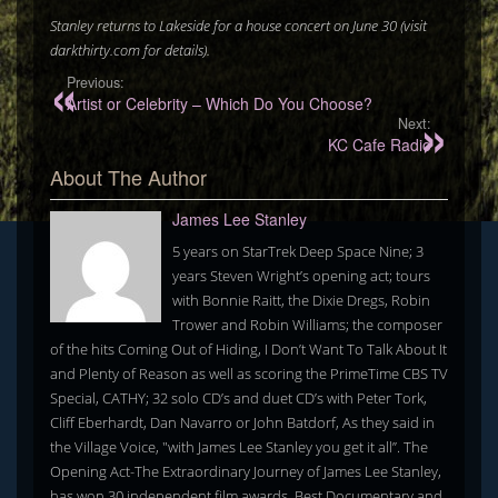
Stanley returns to Lakeside for a house concert on June 30 (visit
darkthirty.com for details).
Previous:
Artist or Celebrity – Which Do You Choose?
Next:
KC Cafe Radio
About The Author
James Lee Stanley
5 years on StarTrek Deep Space Nine; 3
years Steven Wright’s opening act; tours
with Bonnie Raitt, the Dixie Dregs, Robin
Trower and Robin Williams; the composer
of the hits Coming Out of Hiding, I Don’t Want To Talk About It
and Plenty of Reason as well as scoring the PrimeTime CBS TV
Special, CATHY; 32 solo CD’s and duet CD’s with Peter Tork,
Cliff Eberhardt, Dan Navarro or John Batdorf, As they said in
the Village Voice, "with James Lee Stanley you get it all”. The
Opening Act-The Extraordinary Journey of James Lee Stanley,
has won 30 independent film awards, Best Documentary and