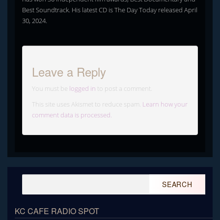
Best Soundtrack. His latest CD is The Day Today released April
30, 2024.
Leave a Reply
You must be
logged in
to post a comment.
This site uses Akismet to reduce spam.
Learn how your
comment data is processed.
Search
for:
KC CAFE RADIO SPOT