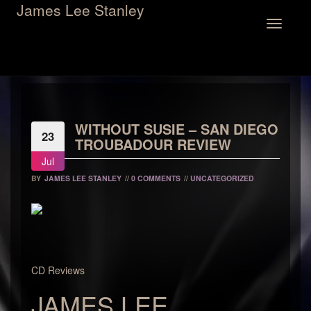
James Lee Stanley
Toggle
navigation
WITHOUT SUSIE – SAN DIEGO
23
TROUBADOUR REVIEW
Jul
BY
JAMES LEE STANLEY
//
0 COMMENTS
//
UNCATEGORIZED
CD Reviews
JAMES LEE