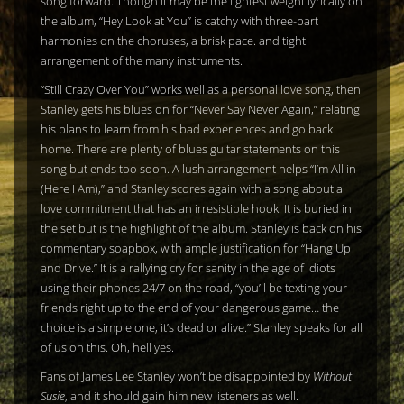
song forward. Though it may be the lightest weight lyrically on
the album, “Hey Look at You” is catchy with three-part
harmonies on the choruses, a brisk pace. and tight
arrangement of the many instruments.
“Still Crazy Over You” works well as a personal love song, then
Stanley gets his blues on for “Never Say Never Again,” relating
his plans to learn from his bad experiences and go back
home. There are plenty of blues guitar statements on this
song but ends too soon. A lush arrangement helps “I’m All in
(Here I Am),” and Stanley scores again with a song about a
love commitment that has an irresistible hook. It is buried in
the set but is the highlight of the album. Stanley is back on his
commentary soapbox, with ample justification for “Hang Up
and Drive.” It is a rallying cry for sanity in the age of idiots
using their phones 24/7 on the road, “you’ll be texting your
friends right up to the end of your dangerous game… the
choice is a simple one, it’s dead or alive.” Stanley speaks for all
of us on this. Oh, hell yes.
Fans of James Lee Stanley won’t be disappointed by
Without
Susie
, and it should gain him new listeners as well.