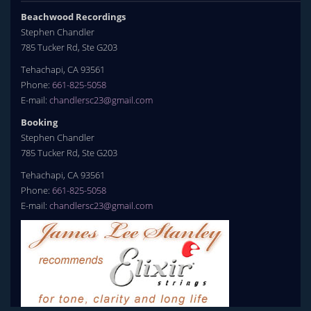
Beachwood Recordings
Stephen Chandler
785 Tucker Rd, Ste G203
Tehachapi, CA 93561
Phone:
661-825-5058
E-mail:
chandlersc23@gmail.com
Booking
Stephen Chandler
785 Tucker Rd, Ste G203
Tehachapi, CA 93561
Phone:
661-825-5058
E-mail:
chandlersc23@gmail.com