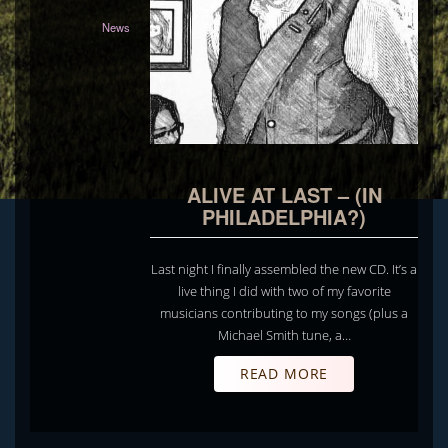
News
ALIVE AT LAST – (IN
PHILADELPHIA?)
Last night I finally assembled the new CD. It’s a
live thing I did with two of my favorite
musicians contributing to my songs (plus a
Michael Smith tune, a…
READ MORE