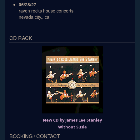
06/28/27
raven rocks house concerts
nevada city,, ca
CD RACK
New CD by James Lee Stanley
Without Susie
BOOKING / CONTACT