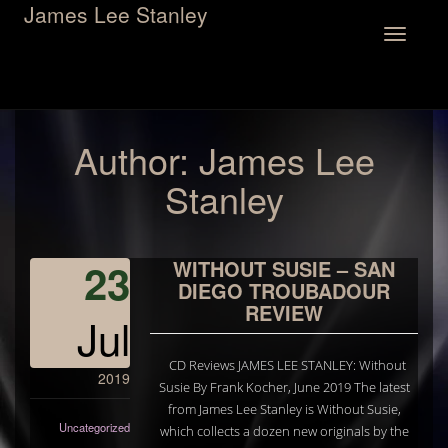
James Lee Stanley
Toggle
navigation
Author:
James Lee
Stanley
23
WITHOUT SUSIE – SAN
DIEGO TROUBADOUR
REVIEW
Jul
CD Reviews JAMES LEE STANLEY: Without
2019
Susie By Frank Kocher, June 2019 The latest
from James Lee Stanley is Without Susie,
Uncategorized
which collects a dozen new originals by the