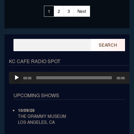
Posts
1
2
3
Next
pagination
Search
for:
KC CAFE RADIO SPOT
Audio
00:00
00:00
Player
UPCOMING SHOWS
10/09/26
THE GRAMMY MUSEUM
LOS ANGELES, CA