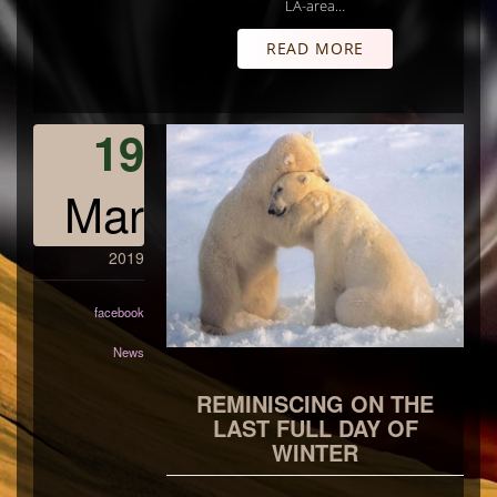
LA-area…
READ MORE
19
Mar
2019
facebook
News
REMINISCING ON THE
LAST FULL DAY OF
WINTER