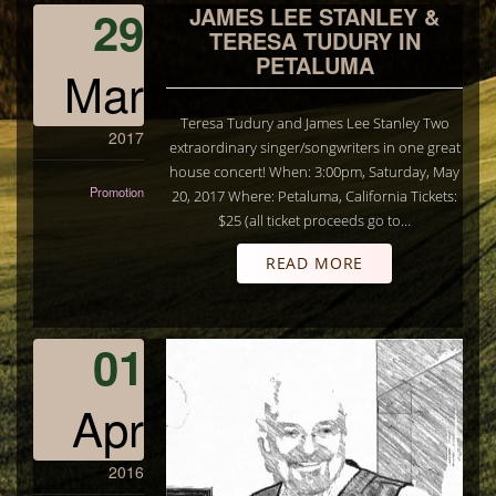
29
JAMES LEE STANLEY &
TERESA TUDURY IN
PETALUMA
Mar
Teresa Tudury and James Lee Stanley Two
2017
extraordinary singer/songwriters in one great
house concert! When: 3:00pm, Saturday, May
Promotion
20, 2017 Where: Petaluma, California Tickets:
$25 (all ticket proceeds go to…
READ MORE
01
Apr
2016