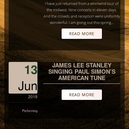
I have just returned from a whirlwind tour of
the midwest. Nine concerts in eleven days.
And the crowds and reception were uniformly
wonderful. I am going out this spring…
READ MORE
13
JAMES LEE STANLEY
SINGING PAUL SIMON’S
AMERICAN TUNE
Jun
READ MORE
2018
Performing