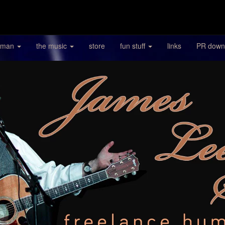
 man
the music
store
fun stuff
links
PR down