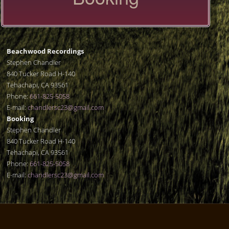
Beachwood Recordings
Stephen Chandler
840 Tucker Road H-140
Tehachapi, CA 93561
Phone:
661-825-5058
E-mail:
chandlersc23@gmail.com
Booking
Stephen Chandler
840 Tucker Road H-140
Tehachapi, CA 93561
Phone:
661-825-5058
E-mail:
chandlersc23@gmail.com