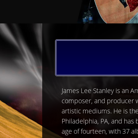
James Lee Stanley is an Am
composer, and producer 
artistic mediums. He is th
Philadelphia, PA, and has
age of fourteen, with 37 a