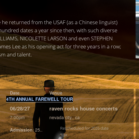
 he returned from the USAF (as a Chinese linguist)
undred dates a year since then, with such diverse
WILLIAMS, NICOLETTE LARSON and even STEPHEN
es Lee as his opening act for three years in a row;
sm and talent.
Date
Venue
4TH ANNUAL FAREWELL TOUR
06/28/27
raven rocks house concerts
7:00pm
nevada city,, ca
Rescheduled for 2026 date
Admission
:
25..
TBA