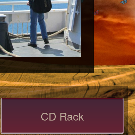
CD Rack