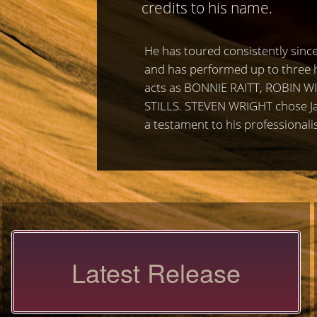
credits to his name.
He has toured consistently since
and has performed up to three h
acts as BONNIE RAITT, ROBIN 
STILLS. STEVEN WRIGHT chose Jam
a testament to his professionali
Latest Release