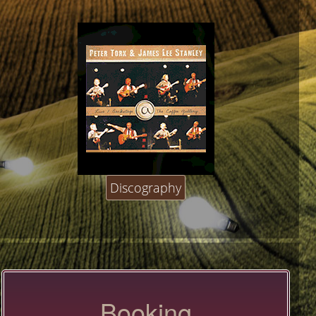
Discography
Booking