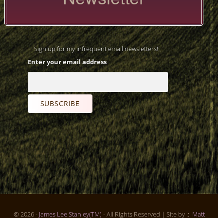
Sign up for my infrequent email newsletters!
Enter your email address
© 2026 -
James Lee Stanley(TM)
- All Rights Reserved
| Site by .:.
Matt