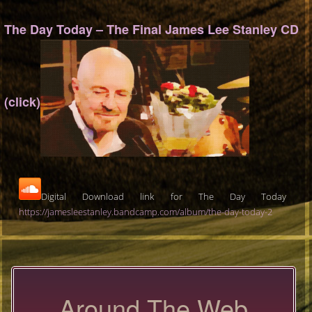
The Day Today – The Final James Lee Stanley CD
(click)
Digital Download link for The Day Today
https://jamesleestanley.bandcamp.com/album/the-day-today-2
Around The Web