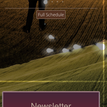
* * *
Full Schedule
Newsletter