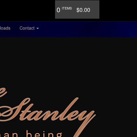
0
ITEMS
$0.00
loads
Contact