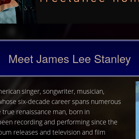
Meet James Lee Stanley
erican singer, songwriter, musician,
whose six-decade career spans numerous
e true renaissance man, born in
 been recording and performing since the
lbum releases and television and film