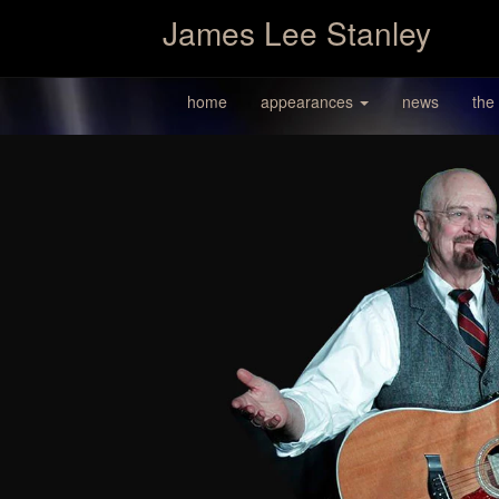
James Lee Stanley
home
appearances
news
the